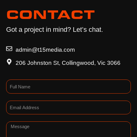
CONTACT
Got a project in mind? Let’s chat.
admin@t15media.com
206 Johnston St, Collingwood, Vic 3066
Name
Email
Message