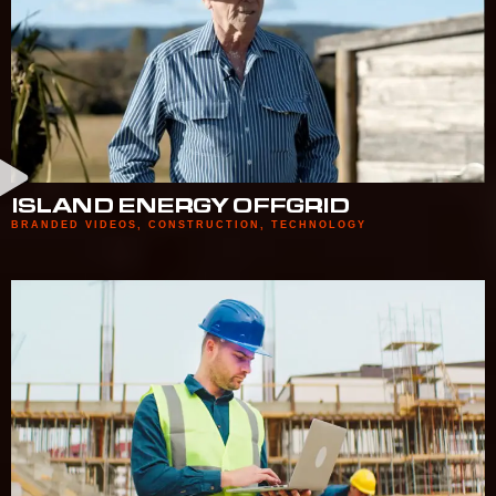
ISLAND ENERGY OFFGRID
BRANDED VIDEOS
,
CONSTRUCTION
,
TECHNOLOGY