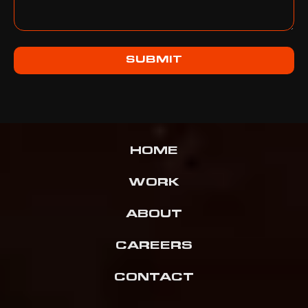
SUBMIT
HOME
WORK
ABOUT
CAREERS
CONTACT