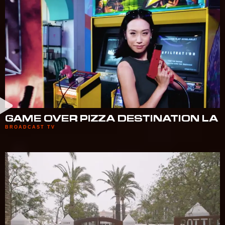
GAME OVER PIZZA DESTINATION LA
BROADCAST TV