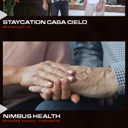
STAYCATION CASA CIELO
BROADCAST TV
NIMBUS HEALTH
BRANDED VIDEOS
,
CORPORATE