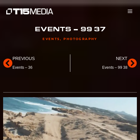
Skip
to
content
EVENTS – 99 37
EVENTS
,
PHOTOGRAPHY
Prev
Ne
PREVIOUS
NEXT
Events – 36
Events – 99 38