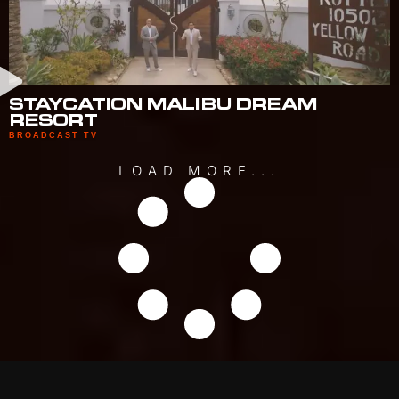
STAYCATION MALIBU DREAM
RESORT
BROADCAST TV
LOAD MORE...