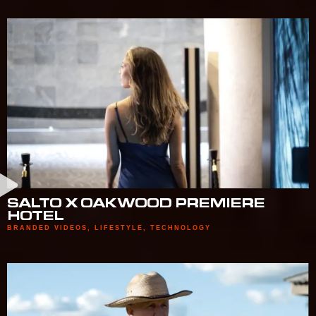
SALTO X OAKWOOD PREMIERE
HOTEL
BRANDED VIDEOS
,
LIFESTYLE
,
TECHNOLOGY