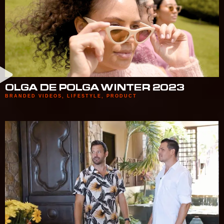
OLGA DE POLGA WINTER 2023
BRANDED VIDEOS
,
LIFESTYLE
,
PRODUCT