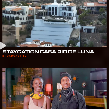
STAYCATION CASA RIO DE LUNA
BROADCAST TV