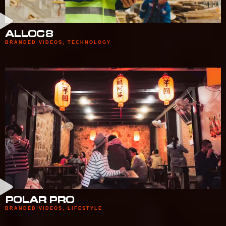
ALLOC8
BRANDED VIDEOS
,
TECHNOLOGY
POLAR PRO
BRANDED VIDEOS
,
LIFESTYLE