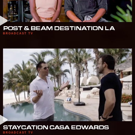
POST & BEAM DESTINATION LA
BROADCAST TV
STAYCATION CASA EDWARDS
BROADCAST TV