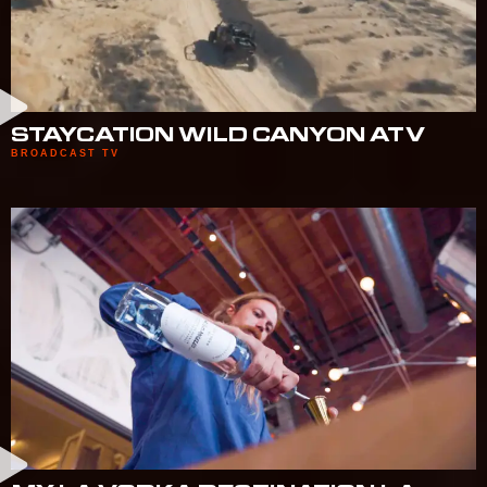
STAYCATION WILD CANYON ATV
BROADCAST TV