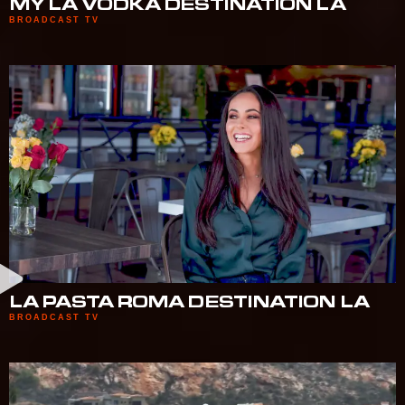
MY LA VODKA DESTINATION LA
BROADCAST TV
LA PASTA ROMA DESTINATION LA
BROADCAST TV