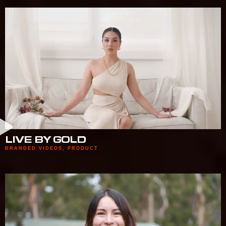
LIVE BY GOLD
BRANDED VIDEOS
,
PRODUCT