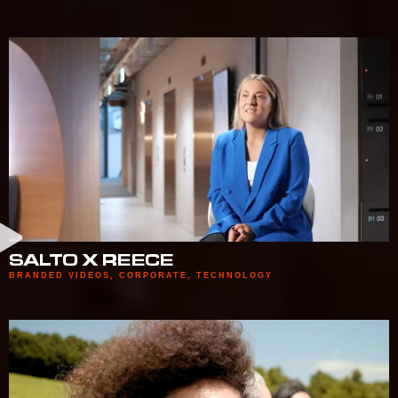
SALTO X REECE
BRANDED VIDEOS
,
CORPORATE
,
TECHNOLOGY