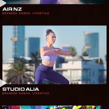
AIR NZ
BRANDED VIDEOS
,
LIFESTYLE
STUDIO ALIA
BRANDED VIDEOS
,
LIFESTYLE