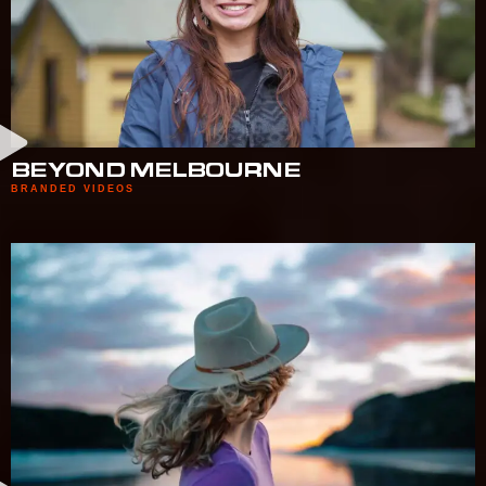
BEYOND MELBOURNE
BRANDED VIDEOS