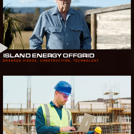
ISLAND ENERGY OFFGRID
BRANDED VIDEOS
,
CONSTRUCTION
,
TECHNOLOGY