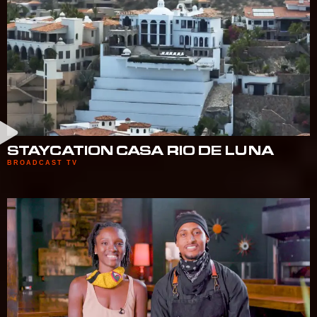
STAYCATION CASA RIO DE LUNA
BROADCAST TV