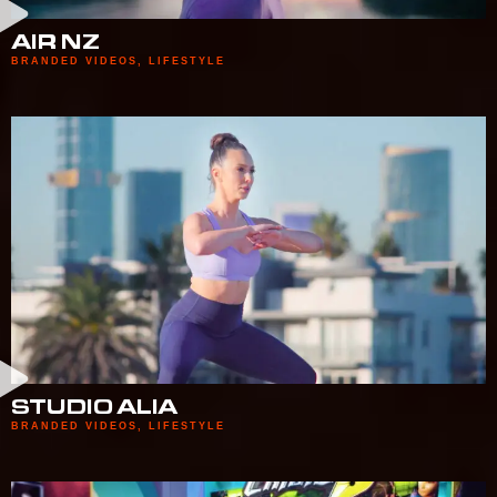
AIR NZ
BRANDED VIDEOS
,
LIFESTYLE
STUDIO ALIA
BRANDED VIDEOS
,
LIFESTYLE