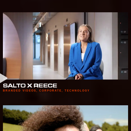
SALTO X REECE
BRANDED VIDEOS
,
CORPORATE
,
TECHNOLOGY