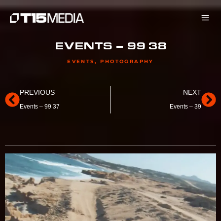
Skip
to
content
EVENTS – 99 38
EVENTS
,
PHOTOGRAPHY
Prev
Ne
PREVIOUS
NEXT
Events – 99 37
Events – 39