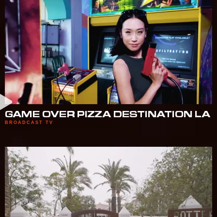
GAME OVER PIZZA DESTINATION LA
BROADCAST TV