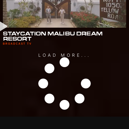
STAYCATION MALIBU DREAM
RESORT
BROADCAST TV
LOAD MORE...