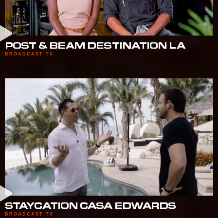
POST & BEAM DESTINATION LA
BROADCAST TV
STAYCATION CASA EDWARDS
BROADCAST TV