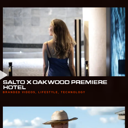
SALTO X OAKWOOD PREMIERE
HOTEL
BRANDED VIDEOS
,
LIFESTYLE
,
TECHNOLOGY