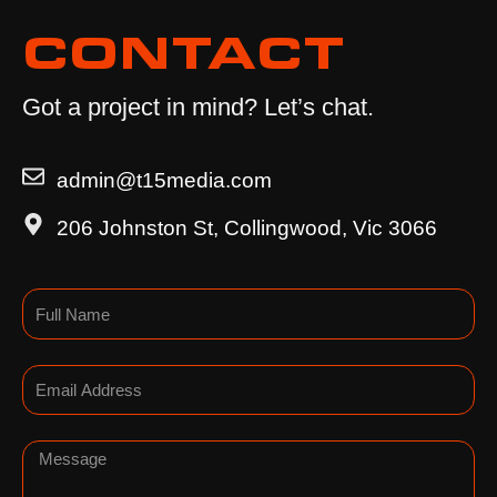
CONTACT
Got a project in mind? Let’s chat.
admin@t15media.com
206 Johnston St, Collingwood, Vic 3066
Name
Email
Message