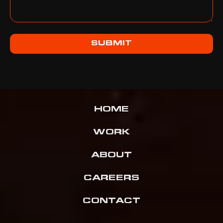
SUBMIT
HOME
WORK
ABOUT
CAREERS
CONTACT