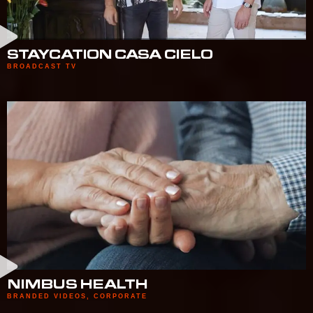
STAYCATION CASA CIELO
BROADCAST TV
NIMBUS HEALTH
BRANDED VIDEOS
,
CORPORATE