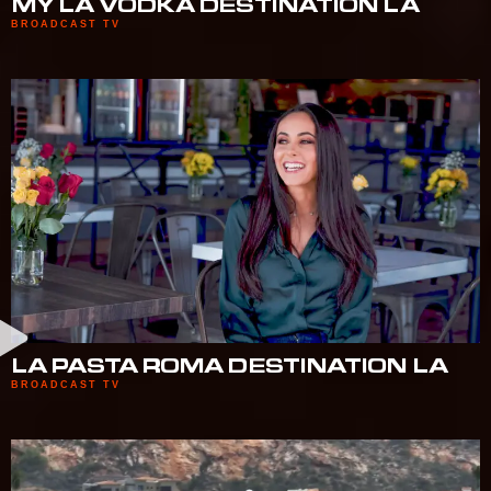
MY LA VODKA DESTINATION LA
BROADCAST TV
LA PASTA ROMA DESTINATION LA
BROADCAST TV