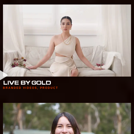
LIVE BY GOLD
BRANDED VIDEOS
,
PRODUCT