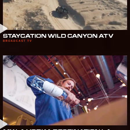
STAYCATION WILD CANYON ATV
BROADCAST TV