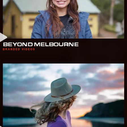
BEYOND MELBOURNE
BRANDED VIDEOS