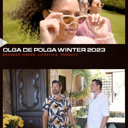
OLGA DE POLGA WINTER 2023
BRANDED VIDEOS
,
LIFESTYLE
,
PRODUCT