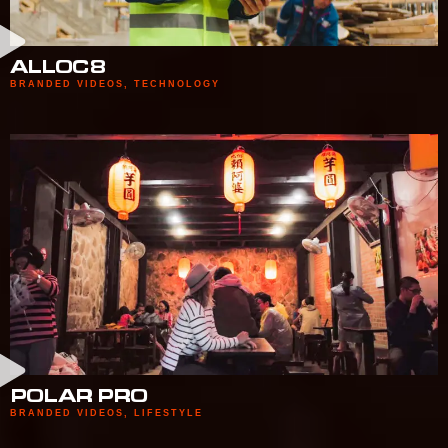
ALLOC8
BRANDED VIDEOS
,
TECHNOLOGY
POLAR PRO
BRANDED VIDEOS
,
LIFESTYLE