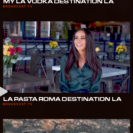
MY LA VODKA DESTINATION LA
BROADCAST TV
LA PASTA ROMA DESTINATION LA
BROADCAST TV