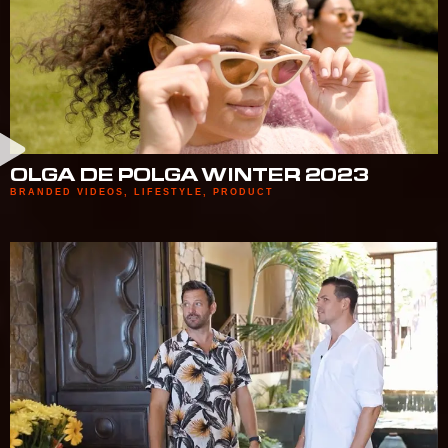
OLGA DE POLGA WINTER 2023
BRANDED VIDEOS
,
LIFESTYLE
,
PRODUCT