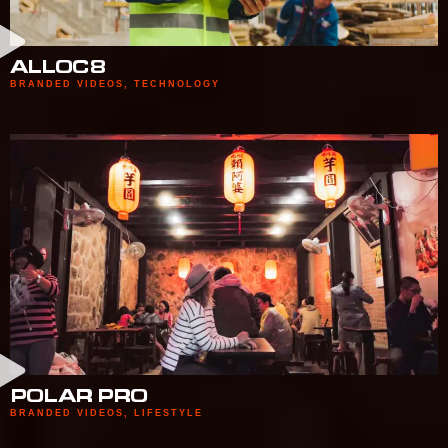
ALLOC8
BRANDED VIDEOS
,
TECHNOLOGY
POLAR PRO
BRANDED VIDEOS
,
LIFESTYLE