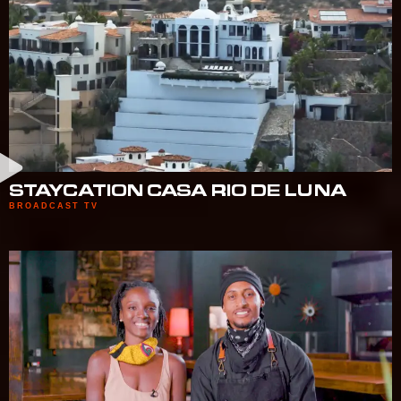
STAYCATION CASA RIO DE LUNA
BROADCAST TV