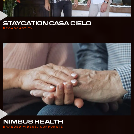
STAYCATION CASA CIELO
BROADCAST TV
NIMBUS HEALTH
BRANDED VIDEOS
,
CORPORATE