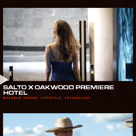
SALTO X OAKWOOD PREMIERE
HOTEL
BRANDED VIDEOS
,
LIFESTYLE
,
TECHNOLOGY