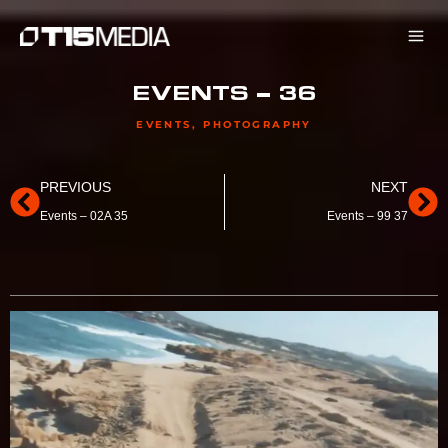
Skip
to
content
EVENTS – 36
EVENTS
,
PHOTOGRAPHY
Prev
Ne
PREVIOUS
NEXT
Events – 02A 35
Events – 99 37