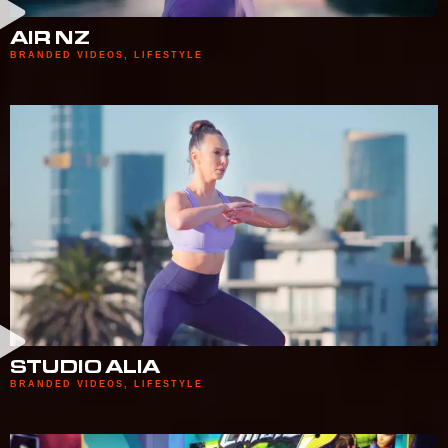
AIR NZ
BRANDED VIDEOS
,
LIFESTYLE
STUDIO ALIA
BRANDED VIDEOS
,
LIFESTYLE