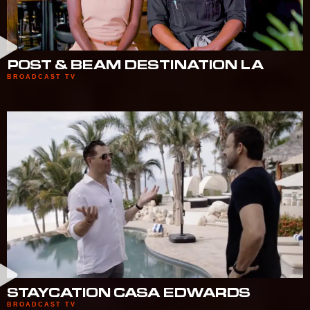
POST & BEAM DESTINATION LA
BROADCAST TV
STAYCATION CASA EDWARDS
BROADCAST TV