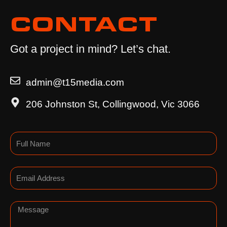
CONTACT
Got a project in mind? Let’s chat.
admin@t15media.com
206 Johnston St, Collingwood, Vic 3066
Name
Email
Message