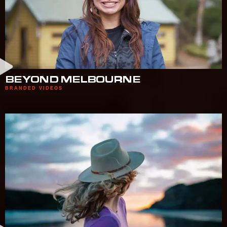
BEYOND MELBOURNE
BRANDED VIDEOS