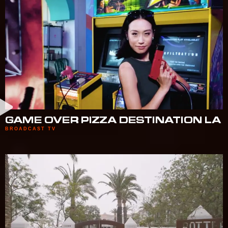
GAME OVER PIZZA DESTINATION LA
BROADCAST TV