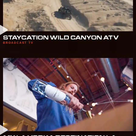
STAYCATION WILD CANYON ATV
BROADCAST TV