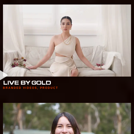
LIVE BY GOLD
BRANDED VIDEOS
,
PRODUCT