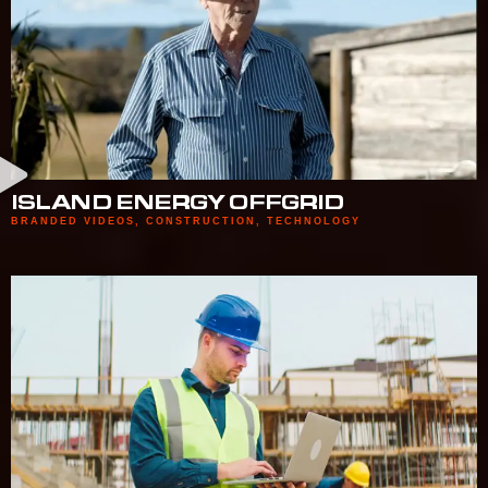
ISLAND ENERGY OFFGRID
BRANDED VIDEOS
,
CONSTRUCTION
,
TECHNOLOGY