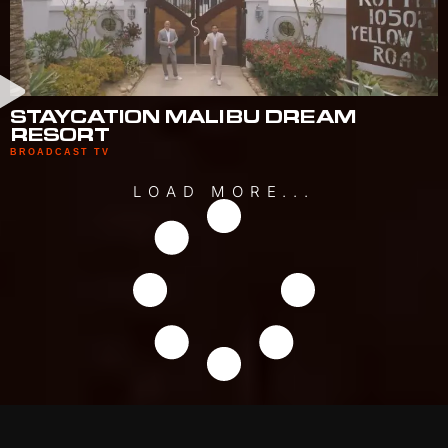
STAYCATION MALIBU DREAM
RESORT
BROADCAST TV
LOAD MORE...