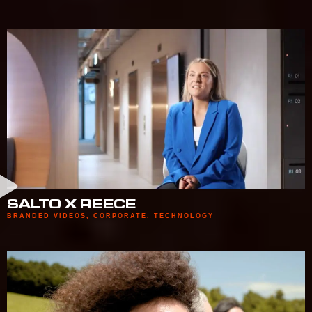
SALTO X REECE
BRANDED VIDEOS
,
CORPORATE
,
TECHNOLOGY