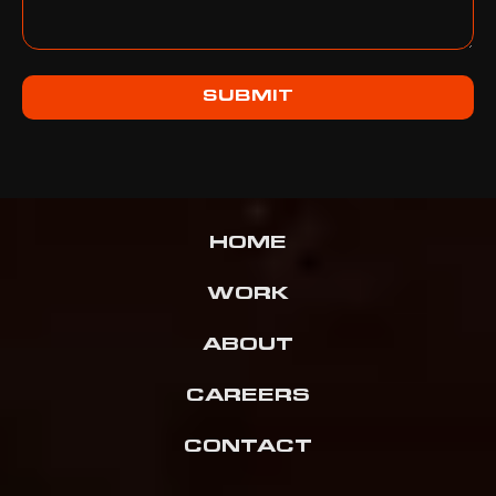
SUBMIT
HOME
WORK
ABOUT
CAREERS
CONTACT