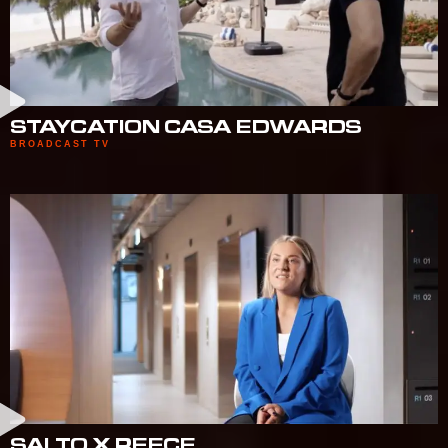
STAYCATION CASA EDWARDS
BROADCAST TV
SALTO X REECE