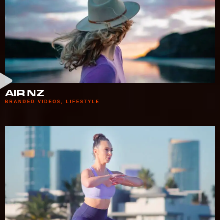
AIR NZ
BRANDED VIDEOS
,
LIFESTYLE