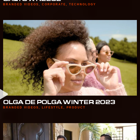
BRANDED VIDEOS
,
CORPORATE
,
TECHNOLOGY
OLGA DE POLGA WINTER 2023
BRANDED VIDEOS
,
LIFESTYLE
,
PRODUCT