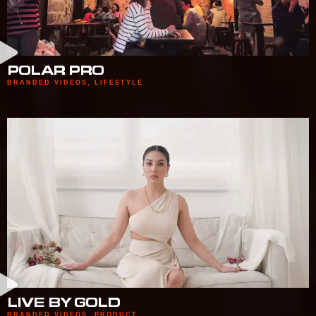
POLAR PRO
BRANDED VIDEOS
,
LIFESTYLE
LIVE BY GOLD
BRANDED VIDEOS
,
PRODUCT