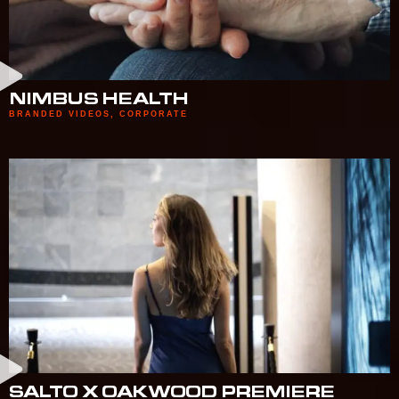
NIMBUS HEALTH
BRANDED VIDEOS
,
CORPORATE
SALTO X OAKWOOD PREMIERE