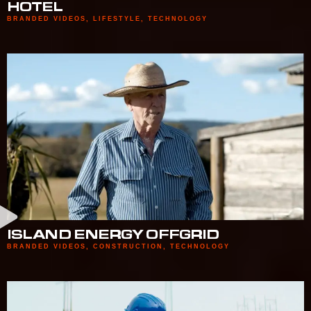
HOTEL
BRANDED VIDEOS
,
LIFESTYLE
,
TECHNOLOGY
ISLAND ENERGY OFFGRID
BRANDED VIDEOS
,
CONSTRUCTION
,
TECHNOLOGY