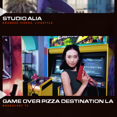
STUDIO ALIA
BRANDED VIDEOS
,
LIFESTYLE
GAME OVER PIZZA DESTINATION LA
BROADCAST TV