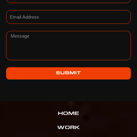
Email
Message
SUBMIT
HOME
WORK