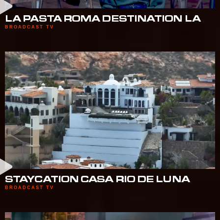
LA PASTA ROMA DESTINATION LA
BROADCAST TV
STAYCATION CASA RIO DE LUNA
BROADCAST TV