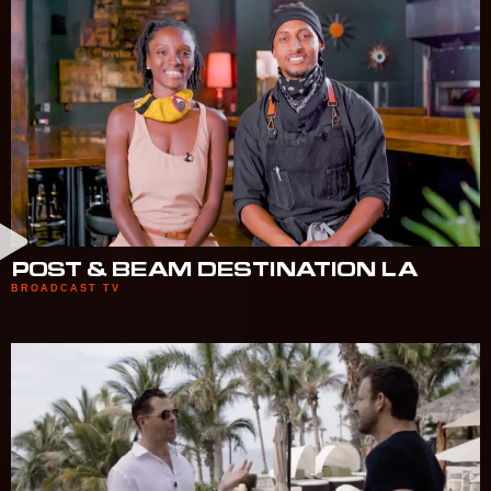
POST & BEAM DESTINATION LA
BROADCAST TV