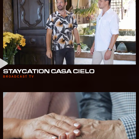
STAYCATION CASA CIELO
BROADCAST TV