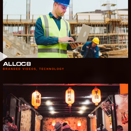
ALLOC8
BRANDED VIDEOS
,
TECHNOLOGY