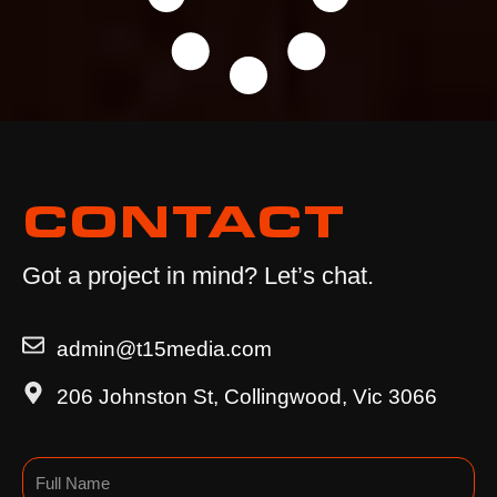
CONTACT
Got a project in mind? Let’s chat.
admin@t15media.com
206 Johnston St, Collingwood, Vic 3066
Name