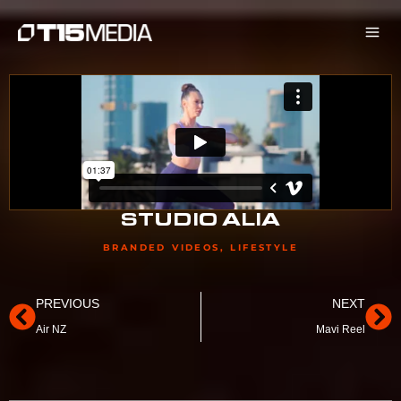
Skip
to
content
STUDIO ALIA
BRANDED VIDEOS
,
LIFESTYLE
Prev
Ne
PREVIOUS
NEXT
Air NZ
Mavi Reel