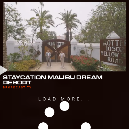
STAYCATION MALIBU DREAM
RESORT
BROADCAST TV
LOAD MORE...