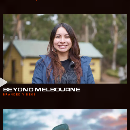
BEYOND MELBOURNE
BRANDED VIDEOS