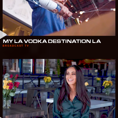
MY LA VODKA DESTINATION LA
BROADCAST TV