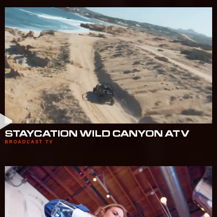
STAYCATION WILD CANYON ATV
BROADCAST TV