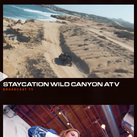
STAYCATION WILD CANYON ATV
BROADCAST TV