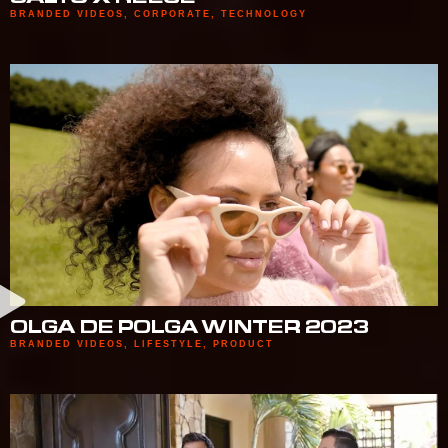
BRANDED VIDEOS
,
CORPORATE
,
TECHNOLOGY
OLGA DE POLGA WINTER 2023
BRANDED VIDEOS
,
LIFESTYLE
,
PRODUCT