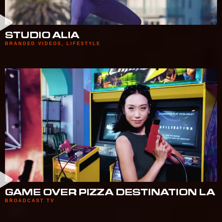
STUDIO ALIA
BRANDED VIDEOS
,
LIFESTYLE
GAME OVER PIZZA DESTINATION LA
BROADCAST TV