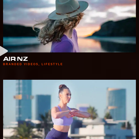
AIR NZ
BRANDED VIDEOS
,
LIFESTYLE