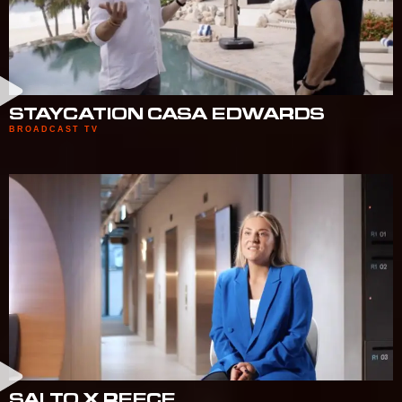
STAYCATION CASA EDWARDS
BROADCAST TV
SALTO X REECE