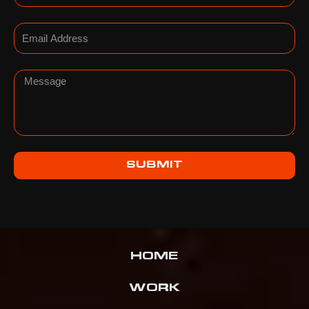
Email
Message
SUBMIT
HOME
WORK