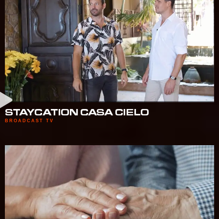
STAYCATION CASA CIELO
BROADCAST TV