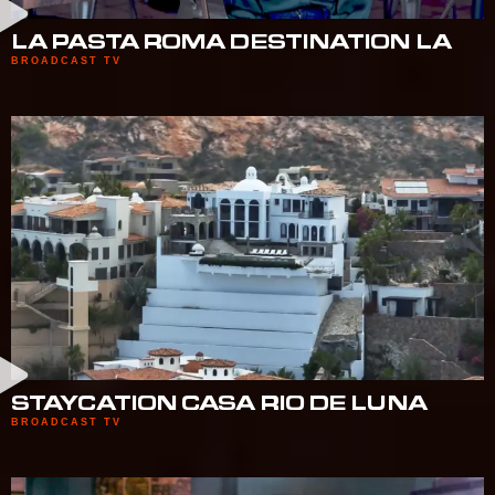
LA PASTA ROMA DESTINATION LA
BROADCAST TV
STAYCATION CASA RIO DE LUNA
BROADCAST TV