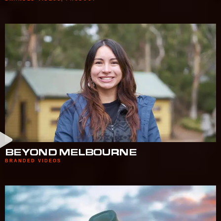
BEYOND MELBOURNE
BRANDED VIDEOS