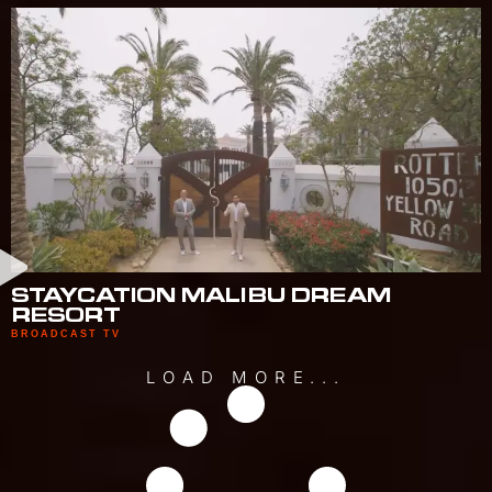
STAYCATION MALIBU DREAM
RESORT
BROADCAST TV
LOAD MORE...