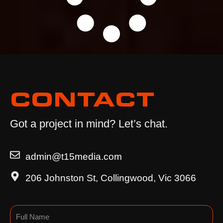
CONTACT
Got a project in mind? Let’s chat.
admin@t15media.com
206 Johnston St, Collingwood, Vic 3066
Name