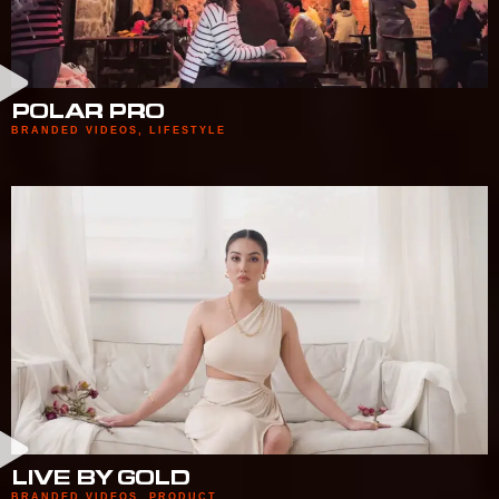
POLAR PRO
BRANDED VIDEOS
,
LIFESTYLE
LIVE BY GOLD
BRANDED VIDEOS
,
PRODUCT