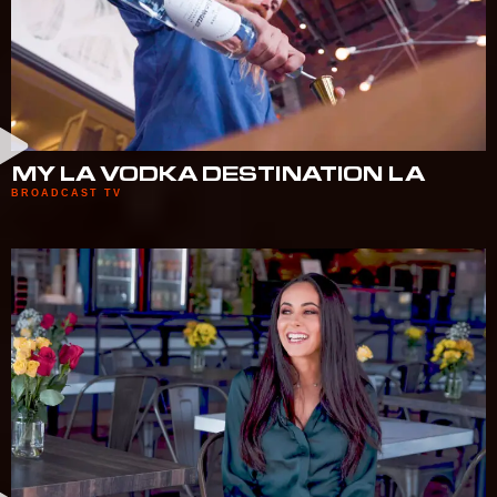
MY LA VODKA DESTINATION LA
BROADCAST TV