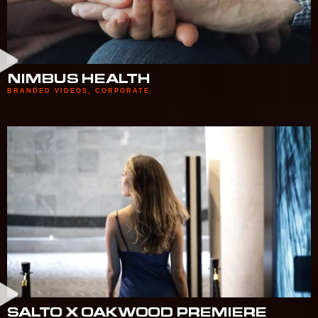
NIMBUS HEALTH
BRANDED VIDEOS
,
CORPORATE
SALTO X OAKWOOD PREMIERE