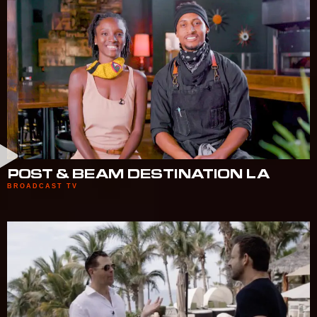
POST & BEAM DESTINATION LA
BROADCAST TV