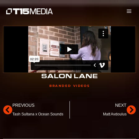
Skip
to
content
SALON LANE
BRANDED VIDEOS
Prev
Ne
PREVIOUS
NEXT
Tash Sultana x Ocean Sounds
Matt Avdoulus