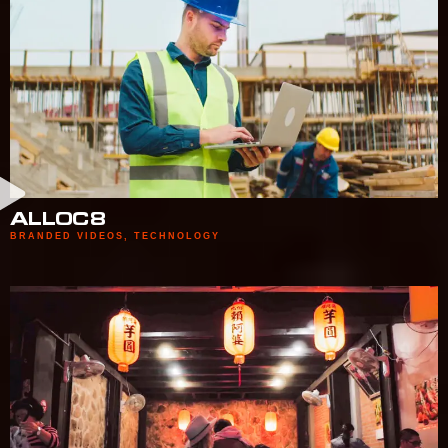
ALLOC8
BRANDED VIDEOS
,
TECHNOLOGY