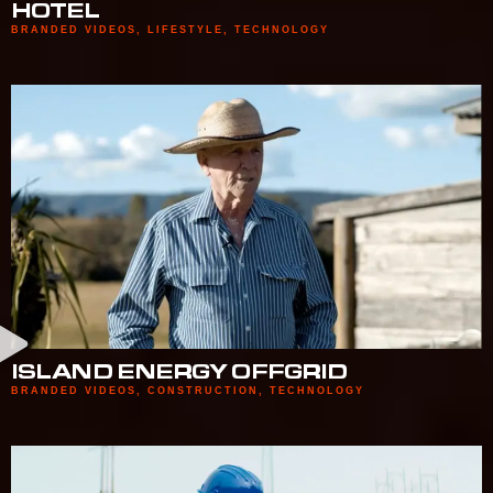
HOTEL
BRANDED VIDEOS
,
LIFESTYLE
,
TECHNOLOGY
ISLAND ENERGY OFFGRID
BRANDED VIDEOS
,
CONSTRUCTION
,
TECHNOLOGY