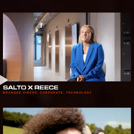
SALTO X REECE
BRANDED VIDEOS
,
CORPORATE
,
TECHNOLOGY