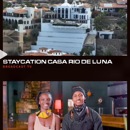
STAYCATION CASA RIO DE LUNA
BROADCAST TV