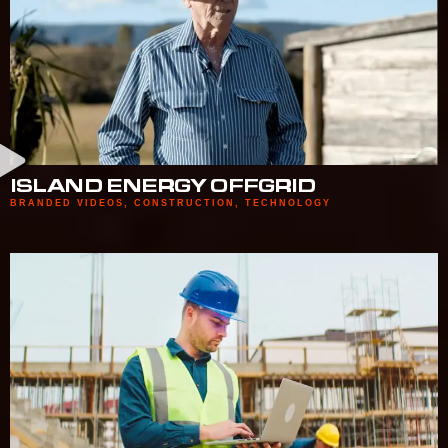
ISLAND ENERGY OFFGRID
BRANDED VIDEOS
,
CONSTRUCTION
,
TECHNOLOGY