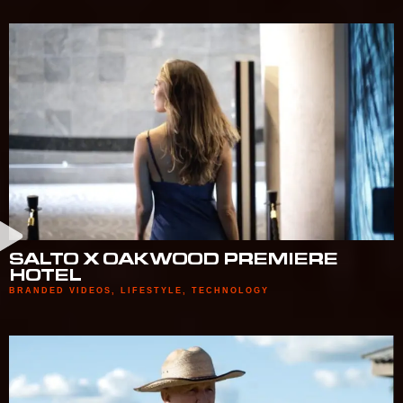
SALTO X OAKWOOD PREMIERE
HOTEL
BRANDED VIDEOS
,
LIFESTYLE
,
TECHNOLOGY