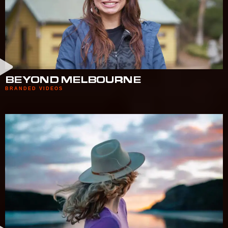
BEYOND MELBOURNE
BRANDED VIDEOS