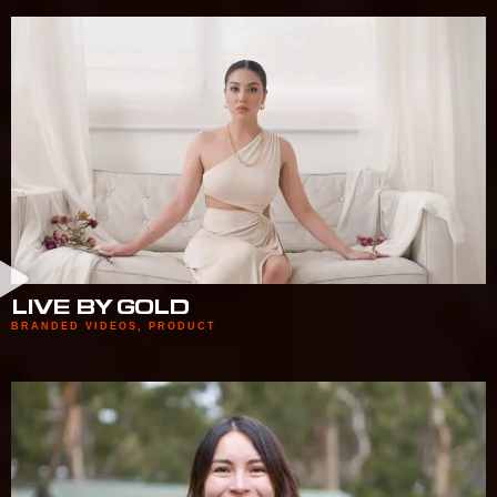
LIVE BY GOLD
BRANDED VIDEOS
,
PRODUCT