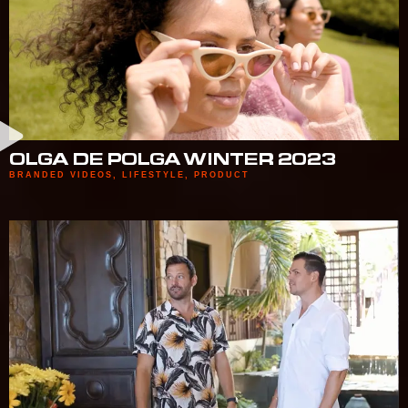
OLGA DE POLGA WINTER 2023
BRANDED VIDEOS
,
LIFESTYLE
,
PRODUCT