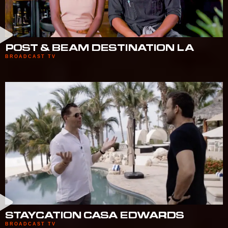
POST & BEAM DESTINATION LA
BROADCAST TV
STAYCATION CASA EDWARDS
BROADCAST TV