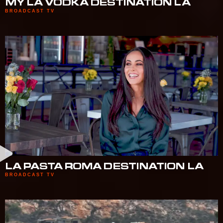
MY LA VODKA DESTINATION LA
BROADCAST TV
LA PASTA ROMA DESTINATION LA
BROADCAST TV