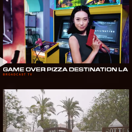
GAME OVER PIZZA DESTINATION LA
BROADCAST TV