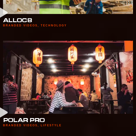
ALLOC8
BRANDED VIDEOS
,
TECHNOLOGY
POLAR PRO
BRANDED VIDEOS
,
LIFESTYLE