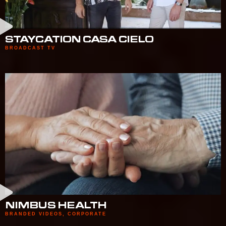
STAYCATION CASA CIELO
BROADCAST TV
NIMBUS HEALTH
BRANDED VIDEOS
,
CORPORATE