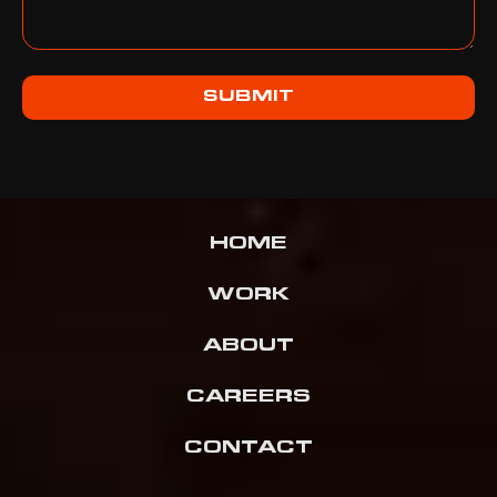
SUBMIT
HOME
WORK
ABOUT
CAREERS
CONTACT