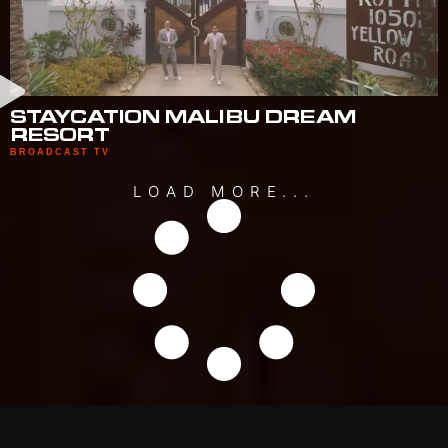
STAYCATION MALIBU DREAM
RESORT
BROADCAST TV
LOAD MORE...