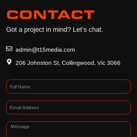
CONTACT
Got a project in mind? Let’s chat.
admin@t15media.com
206 Johnston St, Collingwood, Vic 3066
Name
Email
Message