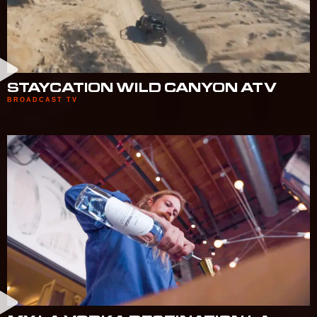
STAYCATION WILD CANYON ATV
BROADCAST TV