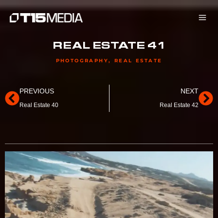
Skip
to
content
REAL ESTATE 41
PHOTOGRAPHY
,
REAL ESTATE
Prev
Ne
PREVIOUS
NEXT
Real Estate 40
Real Estate 42