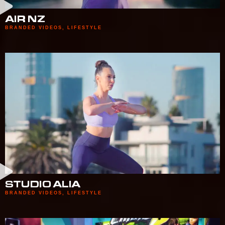
AIR NZ
BRANDED VIDEOS
,
LIFESTYLE
STUDIO ALIA
BRANDED VIDEOS
,
LIFESTYLE