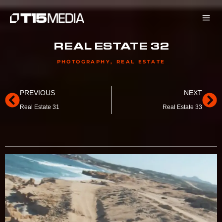
Skip
to
content
REAL ESTATE 32
PHOTOGRAPHY
,
REAL ESTATE
Prev
Ne
PREVIOUS
NEXT
Real Estate 31
Real Estate 33