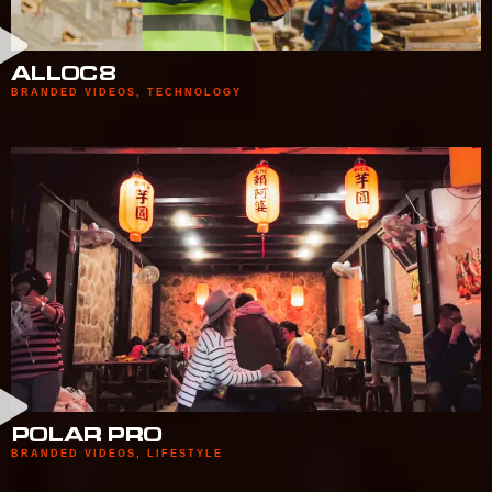
ALLOC8
BRANDED VIDEOS
,
TECHNOLOGY
POLAR PRO
BRANDED VIDEOS
,
LIFESTYLE