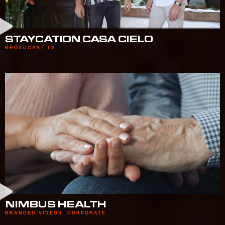
STAYCATION CASA CIELO
BROADCAST TV
NIMBUS HEALTH
BRANDED VIDEOS
,
CORPORATE