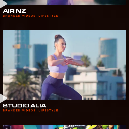
AIR NZ
BRANDED VIDEOS
,
LIFESTYLE
STUDIO ALIA
BRANDED VIDEOS
,
LIFESTYLE