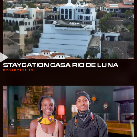
STAYCATION CASA RIO DE LUNA
BROADCAST TV