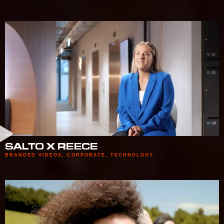
SALTO X REECE
BRANDED VIDEOS
,
CORPORATE
,
TECHNOLOGY