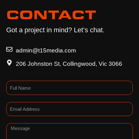
CONTACT
Got a project in mind? Let’s chat.
admin@t15media.com
206 Johnston St, Collingwood, Vic 3066
Name
Email
Message