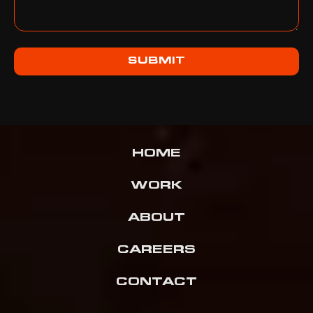
SUBMIT
HOME
WORK
ABOUT
CAREERS
CONTACT