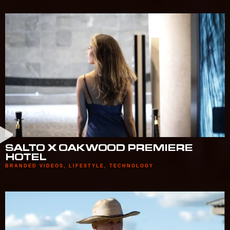
SALTO X OAKWOOD PREMIERE
HOTEL
BRANDED VIDEOS
,
LIFESTYLE
,
TECHNOLOGY