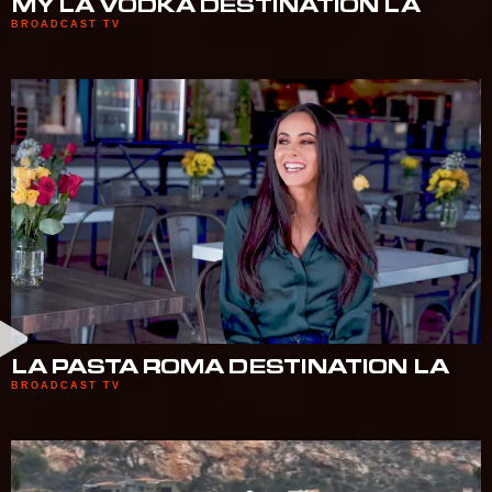
MY LA VODKA DESTINATION LA
BROADCAST TV
LA PASTA ROMA DESTINATION LA
BROADCAST TV