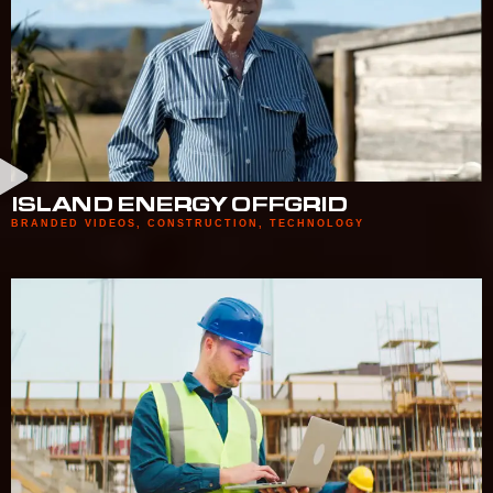
ISLAND ENERGY OFFGRID
BRANDED VIDEOS
,
CONSTRUCTION
,
TECHNOLOGY