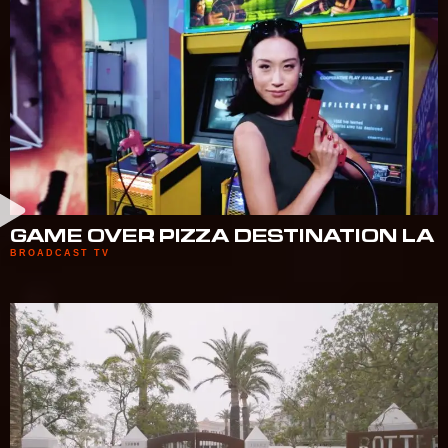
GAME OVER PIZZA DESTINATION LA
BROADCAST TV