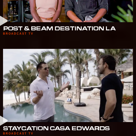
POST & BEAM DESTINATION LA
BROADCAST TV
STAYCATION CASA EDWARDS
BROADCAST TV