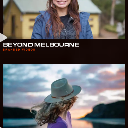
BEYOND MELBOURNE
BRANDED VIDEOS