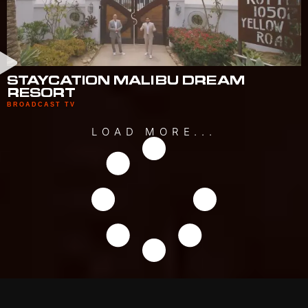
STAYCATION MALIBU DREAM
RESORT
BROADCAST TV
LOAD MORE...