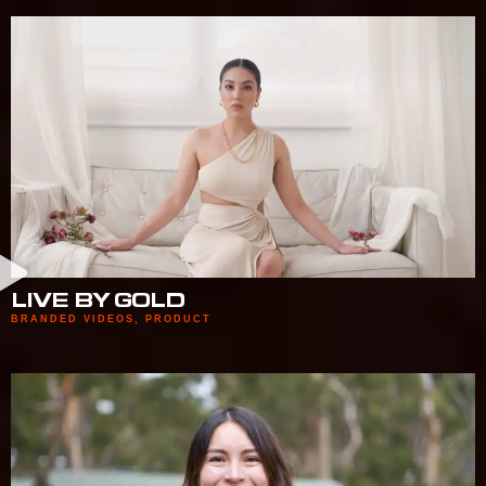
LIVE BY GOLD
BRANDED VIDEOS
,
PRODUCT