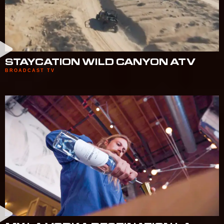
STAYCATION WILD CANYON ATV
BROADCAST TV