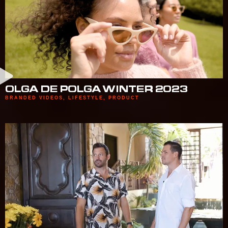
OLGA DE POLGA WINTER 2023
BRANDED VIDEOS
,
LIFESTYLE
,
PRODUCT