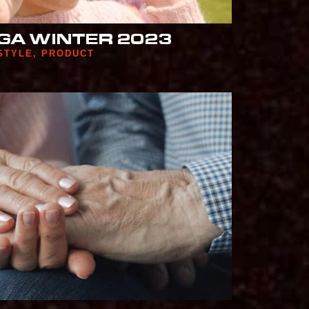
GA WINTER 2023
STYLE
,
PRODUCT