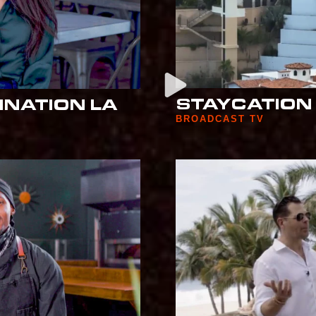
STAYCATION 
INATION LA
BROADCAST TV