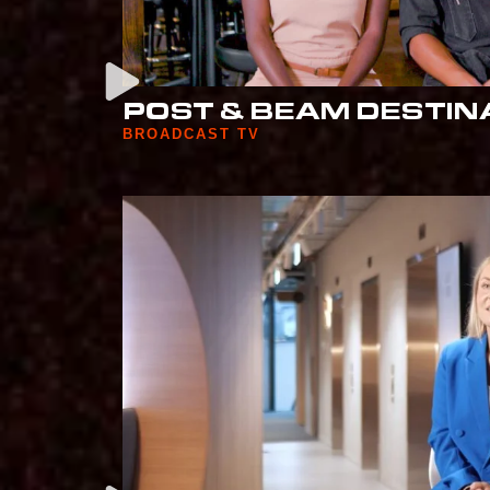
POST & BEAM DESTIN
BROADCAST TV