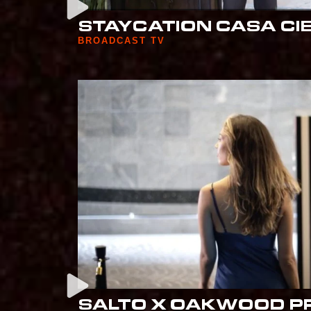
STAYCATION CASA CI
BROADCAST TV
SALTO X OAKWOOD P