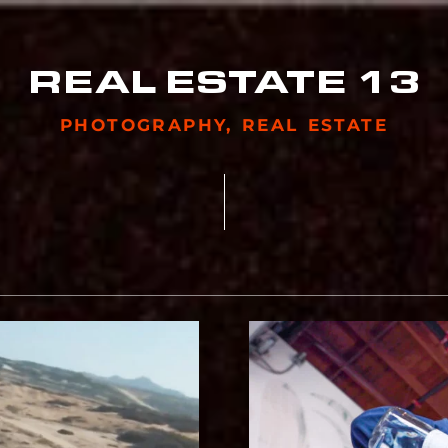
REAL ESTATE 13
PHOTOGRAPHY
,
REAL ESTATE