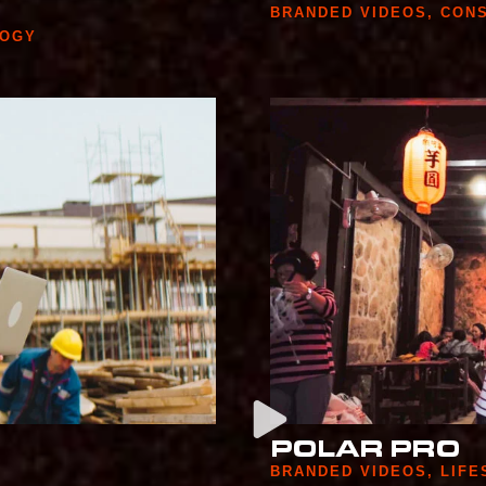
BRANDED VIDEOS
,
CON
LOGY
POLAR PRO
BRANDED VIDEOS
,
LIFE