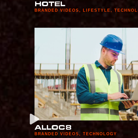
HOTEL
BRANDED VIDEOS
,
LIFESTYLE
,
TECHNO
ALLOC8
BRANDED VIDEOS
,
TECHNOLOGY