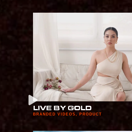
LIVE BY GOLD
BRANDED VIDEOS
,
PRODUCT