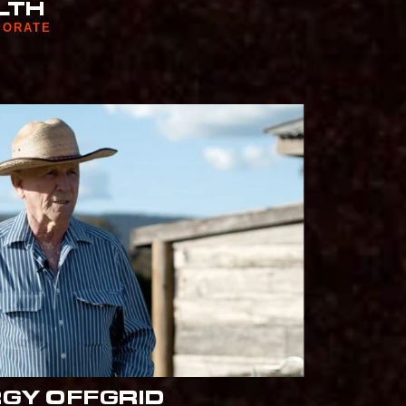
LTH
PORATE
RGY OFFGRID