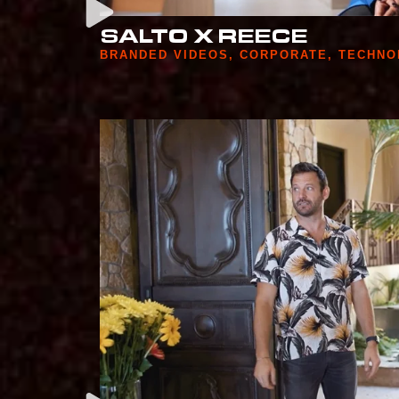
SALTO X REECE
BRANDED VIDEOS
,
CORPORATE
,
TECHNO