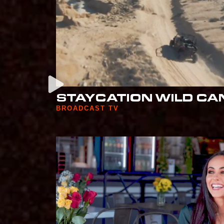
STAYCATION WILD CA
BROADCAST TV