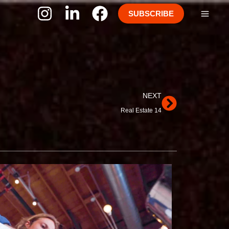
SUBSCRIBE
Next
NEXT
Real Estate 14