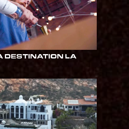
 DESTINATION LA