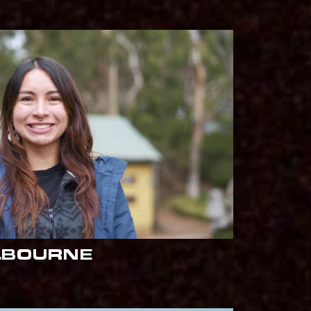
LBOURNE