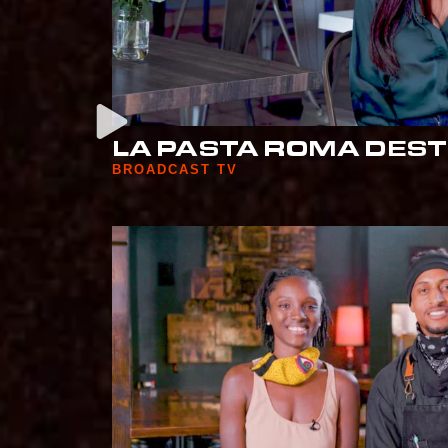
LA PASTA ROMA DEST
BROADCAST TV