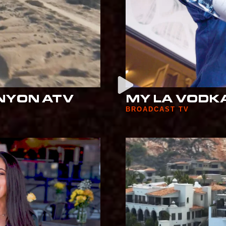
NYON ATV
MY LA VODKA
BROADCAST TV