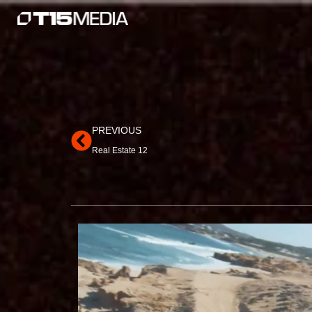
Skip
to
content
Prev
PREVIOUS
Real Estate 12