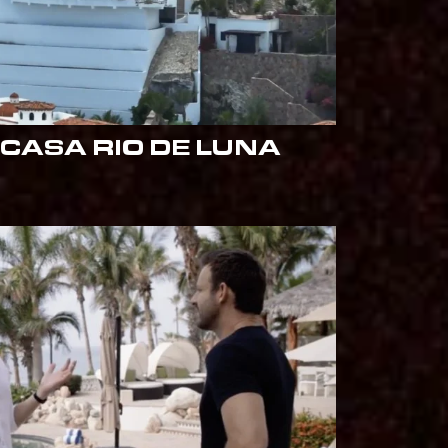
CASA RIO DE LUNA