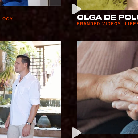
OLGA DE POL
LOGY
BRANDED VIDEOS
,
LIFE