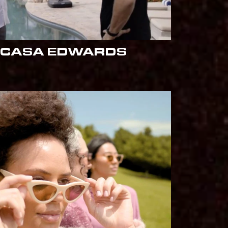
 CASA EDWARDS