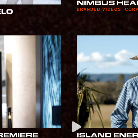
NIMBUS HEA
BRANDED VIDEOS
,
COR
ELO
REMIERE
ISLAND ENE