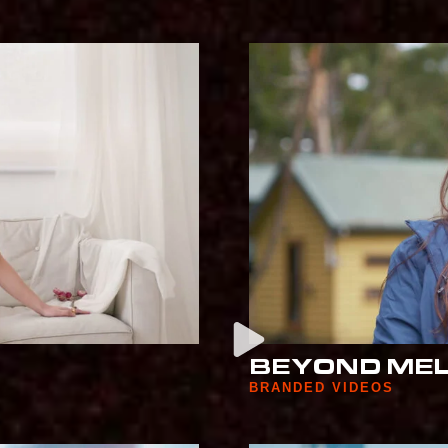
BEYOND ME
BRANDED VIDEOS