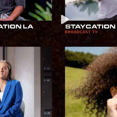
ATION LA
STAYCATION
BROADCAST TV