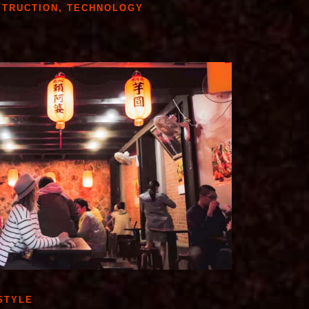
STRUCTION
,
TECHNOLOGY
STYLE