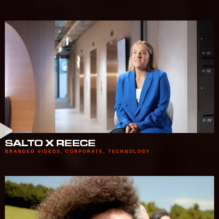
SALTO X REECE
BRANDED VIDEOS
,
CORPORATE
,
TECHNOLOGY