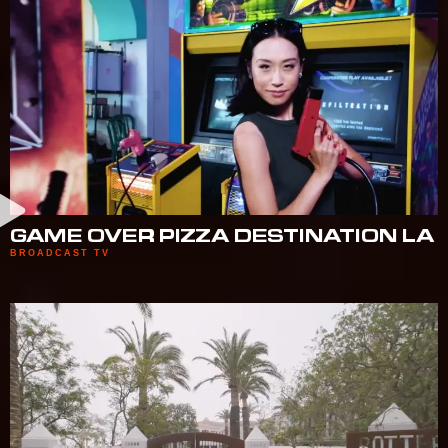
GAME OVER PIZZA DESTINATION LA
BROADCAST TV