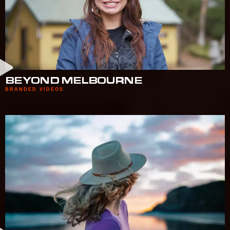
BEYOND MELBOURNE
BRANDED VIDEOS