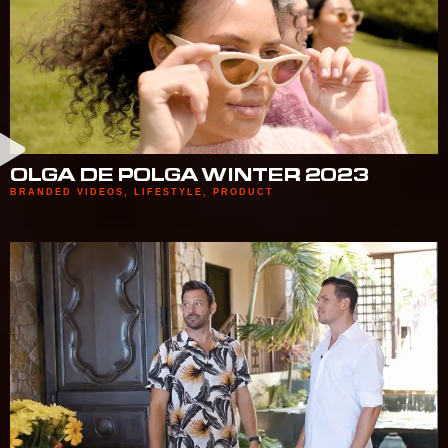
OLGA DE POLGA WINTER 2023
BRANDED VIDEOS
,
LIFESTYLE
,
PRODUCT