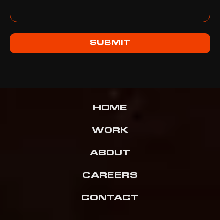
SUBMIT
HOME
WORK
ABOUT
CAREERS
CONTACT