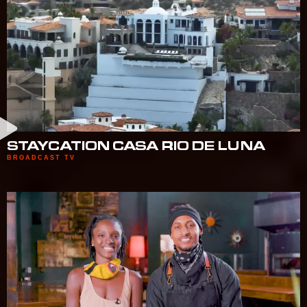
STAYCATION CASA RIO DE LUNA
BROADCAST TV