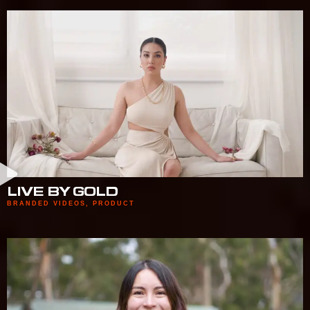
LIVE BY GOLD
BRANDED VIDEOS
,
PRODUCT