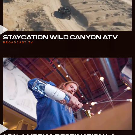
STAYCATION WILD CANYON ATV
BROADCAST TV