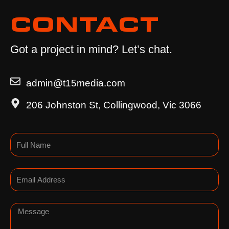
CONTACT
Got a project in mind? Let’s chat.
admin@t15media.com
206 Johnston St, Collingwood, Vic 3066
Name
Email
Message