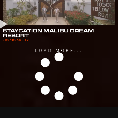
STAYCATION MALIBU DREAM
RESORT
BROADCAST TV
LOAD MORE...