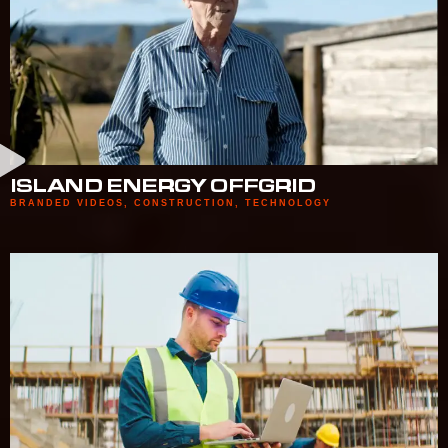
ISLAND ENERGY OFFGRID
BRANDED VIDEOS
,
CONSTRUCTION
,
TECHNOLOGY