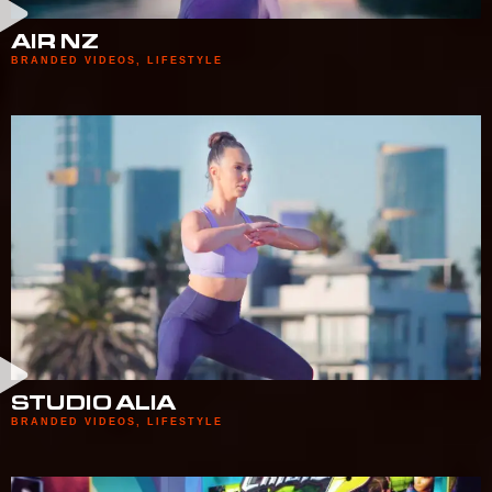
AIR NZ
BRANDED VIDEOS
,
LIFESTYLE
STUDIO ALIA
BRANDED VIDEOS
,
LIFESTYLE