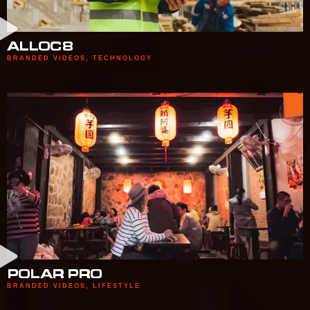
ALLOC8
BRANDED VIDEOS
,
TECHNOLOGY
POLAR PRO
BRANDED VIDEOS
,
LIFESTYLE