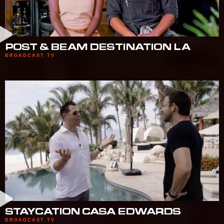
POST & BEAM DESTINATION LA
BROADCAST TV
STAYCATION CASA EDWARDS
BROADCAST TV