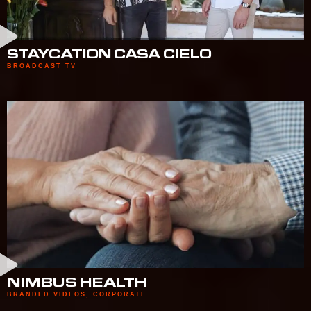
STAYCATION CASA CIELO
BROADCAST TV
NIMBUS HEALTH
BRANDED VIDEOS
,
CORPORATE