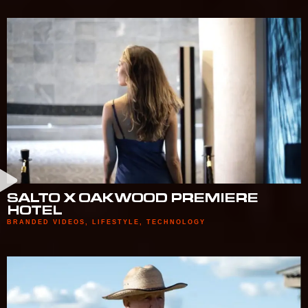
SALTO X OAKWOOD PREMIERE
HOTEL
BRANDED VIDEOS
,
LIFESTYLE
,
TECHNOLOGY