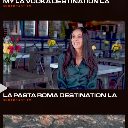
MY LA VODKA DESTINATION LA
BROADCAST TV
LA PASTA ROMA DESTINATION LA
BROADCAST TV