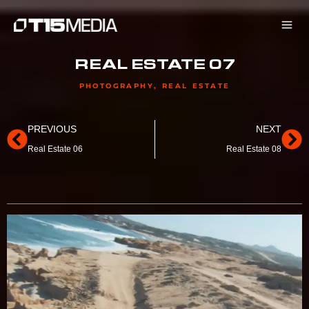
Skip
to
content
REAL ESTATE 07
PHOTOGRAPHY
,
REAL ESTATE
Prev
Ne
PREVIOUS
NEXT
Real Estate 06
Real Estate 08