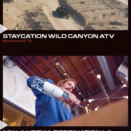
STAYCATION WILD CANYON ATV
BROADCAST TV