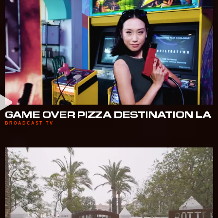
GAME OVER PIZZA DESTINATION LA
BROADCAST TV