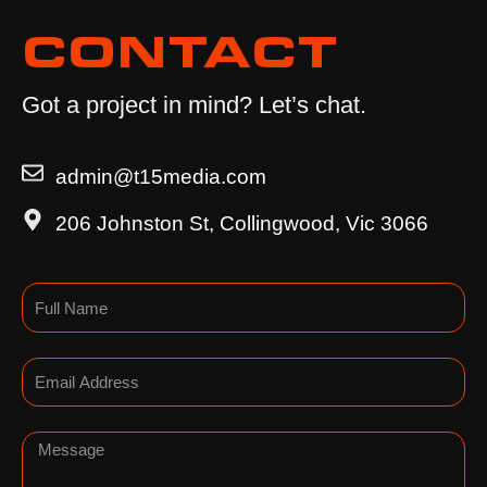
CONTACT
Got a project in mind? Let’s chat.
admin@t15media.com
206 Johnston St, Collingwood, Vic 3066
Name
Email
Message