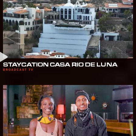
STAYCATION CASA RIO DE LUNA
BROADCAST TV