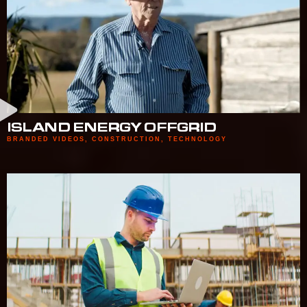
ISLAND ENERGY OFFGRID
BRANDED VIDEOS
,
CONSTRUCTION
,
TECHNOLOGY