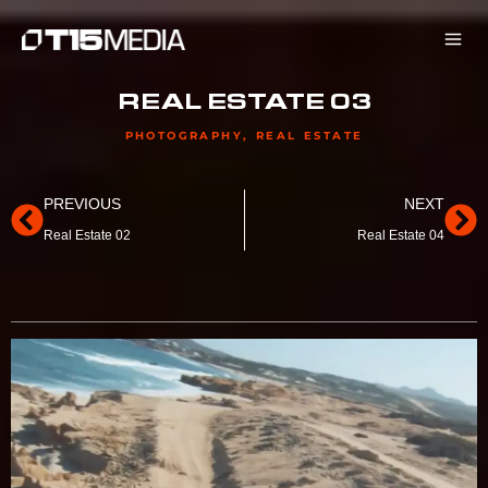
Skip
to
content
REAL ESTATE 03
PHOTOGRAPHY
,
REAL ESTATE
Prev
Ne
PREVIOUS
NEXT
Real Estate 02
Real Estate 04