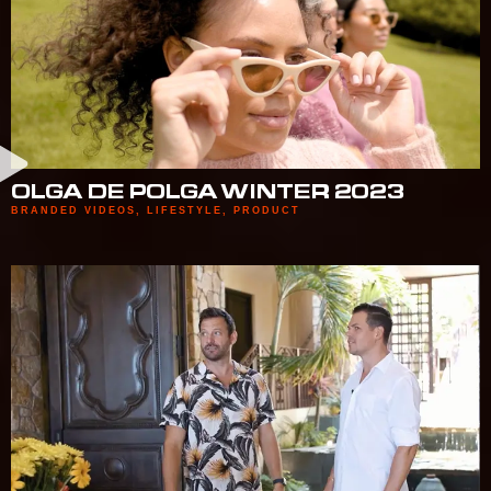
OLGA DE POLGA WINTER 2023
BRANDED VIDEOS
,
LIFESTYLE
,
PRODUCT