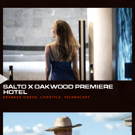
SALTO X OAKWOOD PREMIERE
HOTEL
BRANDED VIDEOS
,
LIFESTYLE
,
TECHNOLOGY