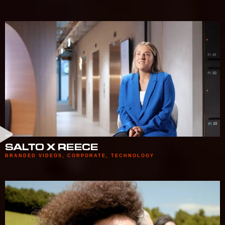
SALTO X REECE
BRANDED VIDEOS
,
CORPORATE
,
TECHNOLOGY