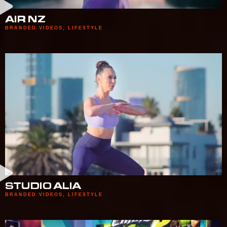
AIR NZ
BRANDED VIDEOS
,
LIFESTYLE
STUDIO ALIA
BRANDED VIDEOS
,
LIFESTYLE