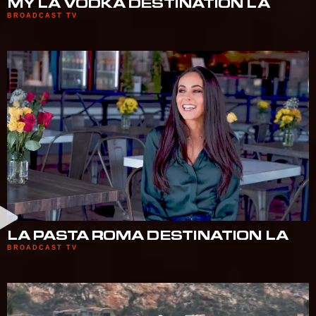
MY LA VODKA DESTINATION LA
BROADCAST TV
LA PASTA ROMA DESTINATION LA
BROADCAST TV