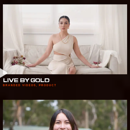
LIVE BY GOLD
BRANDED VIDEOS
,
PRODUCT