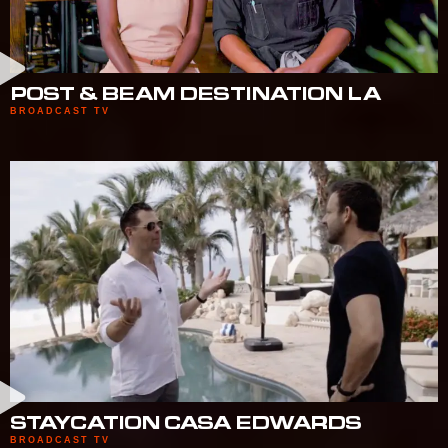
POST & BEAM DESTINATION LA
BROADCAST TV
STAYCATION CASA EDWARDS
BROADCAST TV