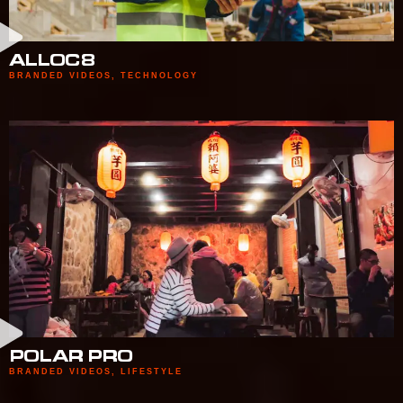
ALLOC8
BRANDED VIDEOS
,
TECHNOLOGY
POLAR PRO
BRANDED VIDEOS
,
LIFESTYLE