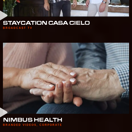
STAYCATION CASA CIELO
BROADCAST TV
NIMBUS HEALTH
BRANDED VIDEOS
,
CORPORATE