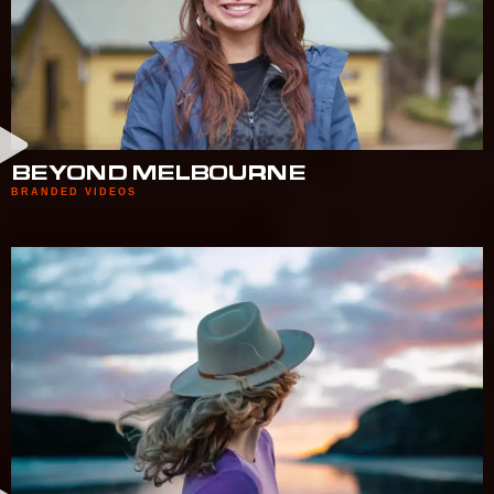
BEYOND MELBOURNE
BRANDED VIDEOS