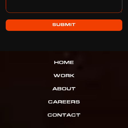
SUBMIT
HOME
WORK
ABOUT
CAREERS
CONTACT