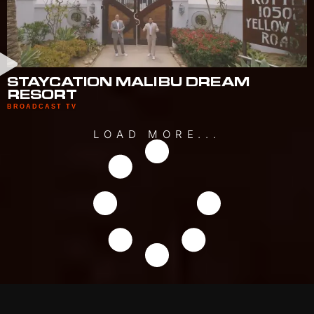
STAYCATION MALIBU DREAM
RESORT
BROADCAST TV
LOAD MORE...