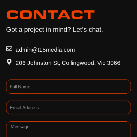
CONTACT
Got a project in mind? Let’s chat.
admin@t15media.com
206 Johnston St, Collingwood, Vic 3066
Name
Email
Message