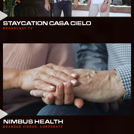
STAYCATION CASA CIELO
BROADCAST TV
NIMBUS HEALTH
BRANDED VIDEOS
,
CORPORATE