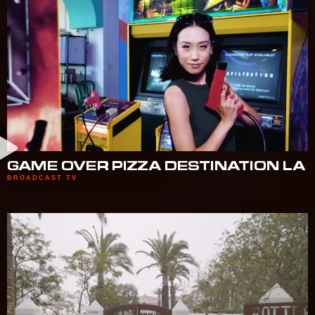
GAME OVER PIZZA DESTINATION LA
BROADCAST TV