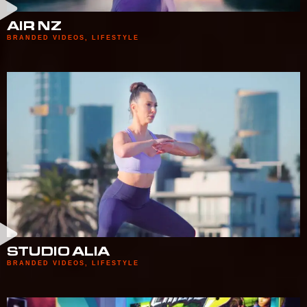
AIR NZ
BRANDED VIDEOS
,
LIFESTYLE
STUDIO ALIA
BRANDED VIDEOS
,
LIFESTYLE