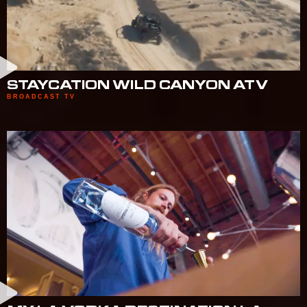
STAYCATION WILD CANYON ATV
BROADCAST TV