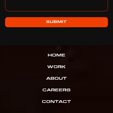
SUBMIT
HOME
WORK
ABOUT
CAREERS
CONTACT