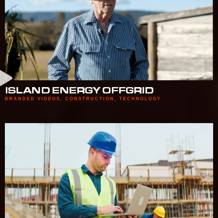
ISLAND ENERGY OFFGRID
BRANDED VIDEOS
,
CONSTRUCTION
,
TECHNOLOGY