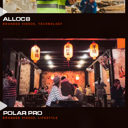
ALLOC8
BRANDED VIDEOS
,
TECHNOLOGY
POLAR PRO
BRANDED VIDEOS
,
LIFESTYLE