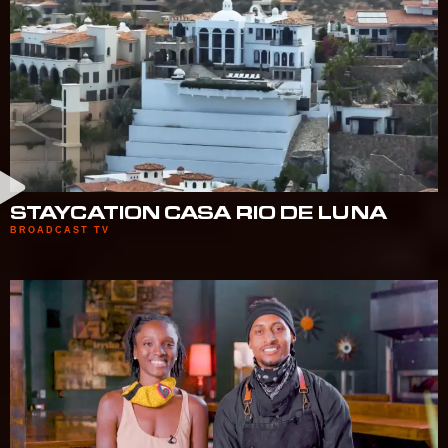
STAYCATION CASA RIO DE LUNA
BROADCAST TV