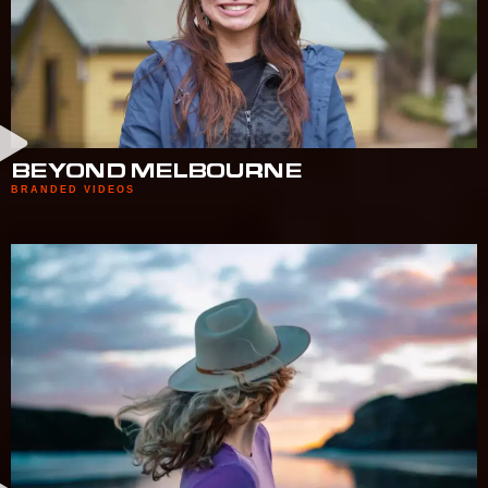
BEYOND MELBOURNE
BRANDED VIDEOS