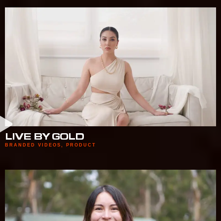
LIVE BY GOLD
BRANDED VIDEOS
,
PRODUCT