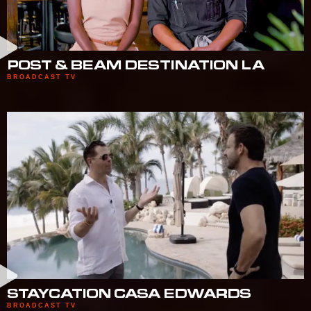
POST & BEAM DESTINATION LA
BROADCAST TV
STAYCATION CASA EDWARDS
BROADCAST TV