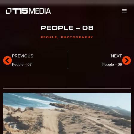
Skip
to
content
PEOPLE – 08
PEOPLE
,
PHOTOGRAPHY
Prev
Ne
PREVIOUS
NEXT
People – 07
People – 09