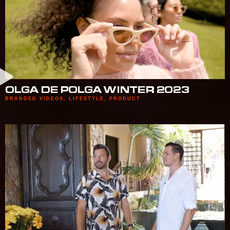
OLGA DE POLGA WINTER 2023
BRANDED VIDEOS
,
LIFESTYLE
,
PRODUCT