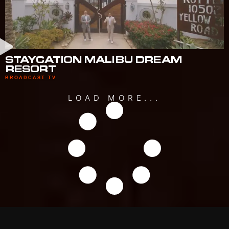
STAYCATION MALIBU DREAM
RESORT
BROADCAST TV
LOAD MORE...