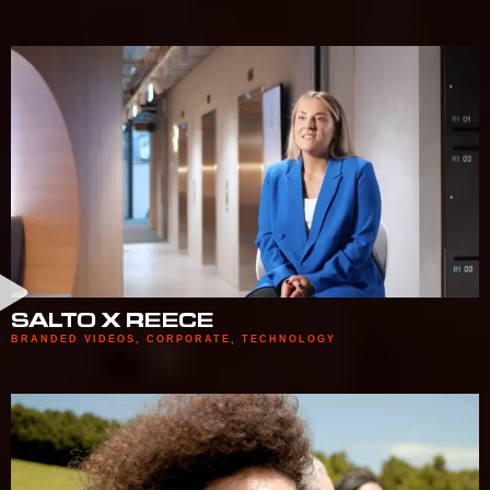
SALTO X REECE
BRANDED VIDEOS
,
CORPORATE
,
TECHNOLOGY