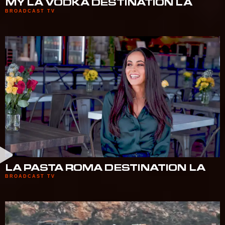
MY LA VODKA DESTINATION LA
BROADCAST TV
LA PASTA ROMA DESTINATION LA
BROADCAST TV