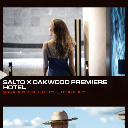
SALTO X OAKWOOD PREMIERE
HOTEL
BRANDED VIDEOS
,
LIFESTYLE
,
TECHNOLOGY