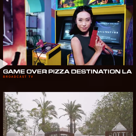
GAME OVER PIZZA DESTINATION LA
BROADCAST TV