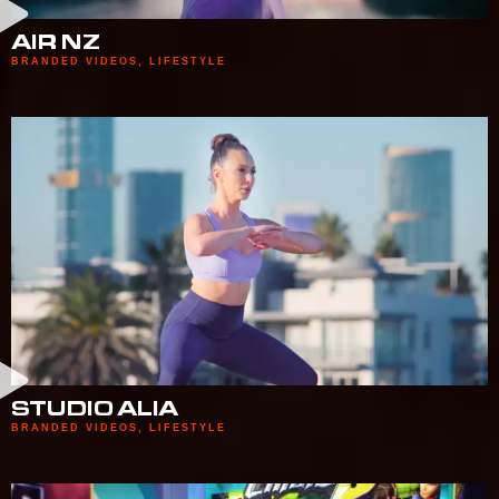
AIR NZ
BRANDED VIDEOS
,
LIFESTYLE
STUDIO ALIA
BRANDED VIDEOS
,
LIFESTYLE