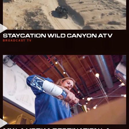
STAYCATION WILD CANYON ATV
BROADCAST TV