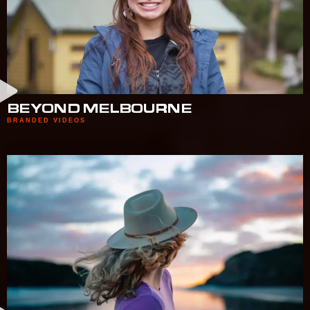
BEYOND MELBOURNE
BRANDED VIDEOS