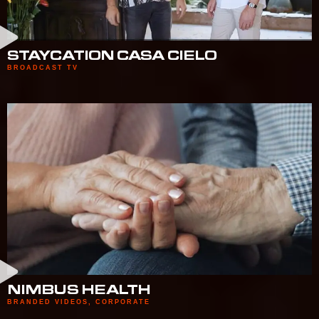
STAYCATION CASA CIELO
BROADCAST TV
NIMBUS HEALTH
BRANDED VIDEOS
,
CORPORATE