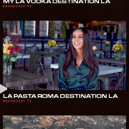
MY LA VODKA DESTINATION LA
BROADCAST TV
LA PASTA ROMA DESTINATION LA
BROADCAST TV