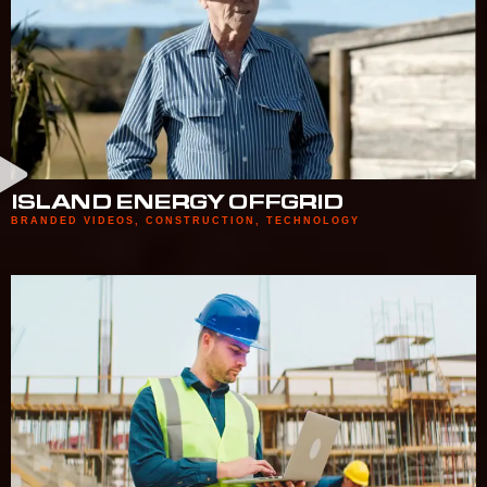
ISLAND ENERGY OFFGRID
BRANDED VIDEOS
,
CONSTRUCTION
,
TECHNOLOGY