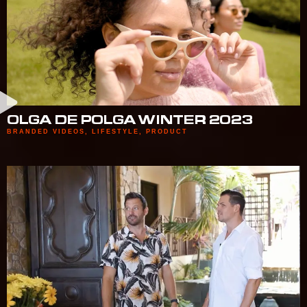
OLGA DE POLGA WINTER 2023
BRANDED VIDEOS
,
LIFESTYLE
,
PRODUCT