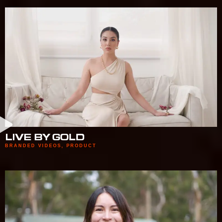
LIVE BY GOLD
BRANDED VIDEOS
,
PRODUCT