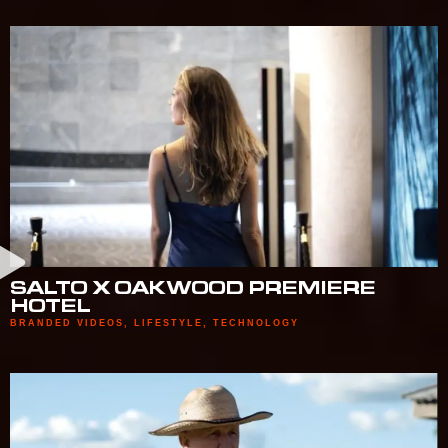
SALTO X OAKWOOD PREMIERE
HOTEL
BRANDED VIDEOS
,
LIFESTYLE
,
TECHNOLOGY