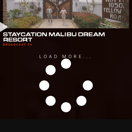
STAYCATION MALIBU DREAM
RESORT
BROADCAST TV
LOAD MORE...