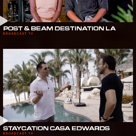
POST & BEAM DESTINATION LA
BROADCAST TV
STAYCATION CASA EDWARDS
BROADCAST TV