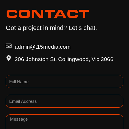
CONTACT
Got a project in mind? Let’s chat.
admin@t15media.com
206 Johnston St, Collingwood, Vic 3066
Name
Email
Message