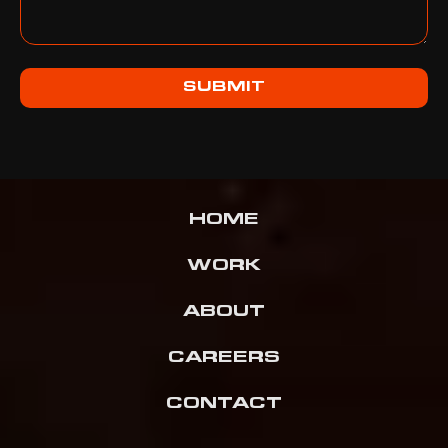
SUBMIT
HOME
WORK
ABOUT
CAREERS
CONTACT