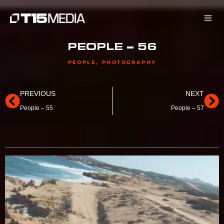
Skip
to
content
PEOPLE – 56
PEOPLE
,
PHOTOGRAPHY
Prev
Ne
PREVIOUS
NEXT
People – 55
People – 57