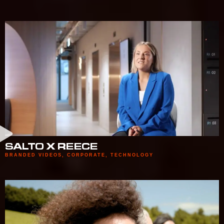
SALTO X REECE
BRANDED VIDEOS
,
CORPORATE
,
TECHNOLOGY