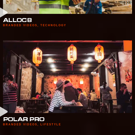
ALLOC8
BRANDED VIDEOS
,
TECHNOLOGY
POLAR PRO
BRANDED VIDEOS
,
LIFESTYLE