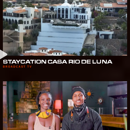
STAYCATION CASA RIO DE LUNA
BROADCAST TV