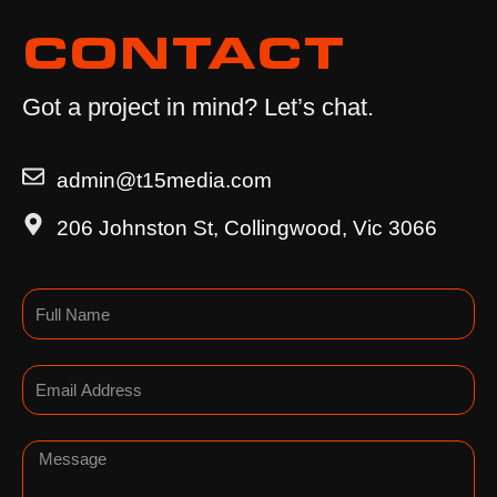
CONTACT
Got a project in mind? Let’s chat.
admin@t15media.com
206 Johnston St, Collingwood, Vic 3066
Name
Email
Message