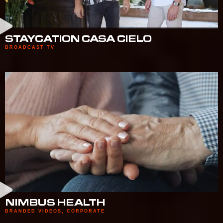
STAYCATION CASA CIELO
BROADCAST TV
NIMBUS HEALTH
BRANDED VIDEOS
,
CORPORATE