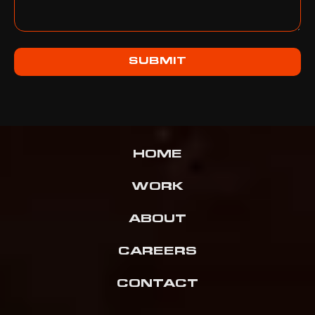
SUBMIT
HOME
WORK
ABOUT
CAREERS
CONTACT