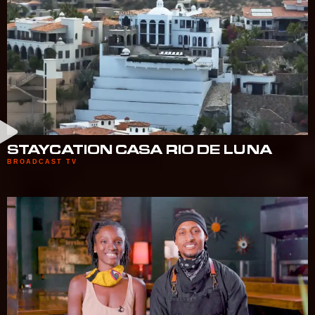
STAYCATION CASA RIO DE LUNA
BROADCAST TV