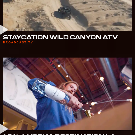
STAYCATION WILD CANYON ATV
BROADCAST TV