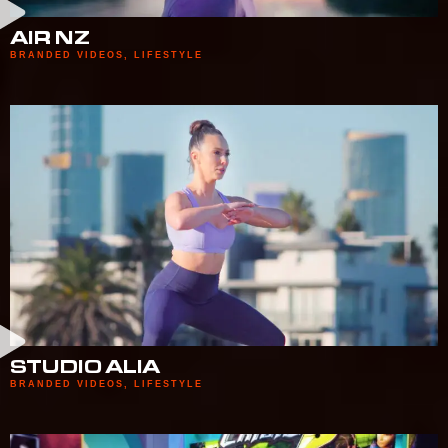
AIR NZ
BRANDED VIDEOS
,
LIFESTYLE
STUDIO ALIA
BRANDED VIDEOS
,
LIFESTYLE