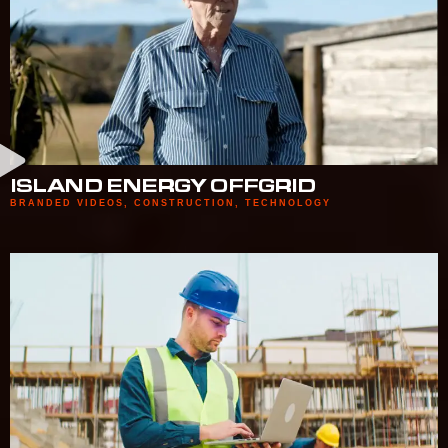
ISLAND ENERGY OFFGRID
BRANDED VIDEOS
,
CONSTRUCTION
,
TECHNOLOGY