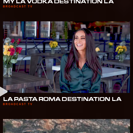
MY LA VODKA DESTINATION LA
BROADCAST TV
LA PASTA ROMA DESTINATION LA
BROADCAST TV