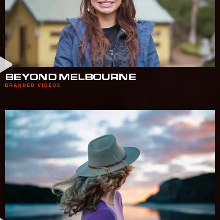
BEYOND MELBOURNE
BRANDED VIDEOS