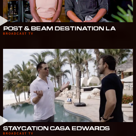
POST & BEAM DESTINATION LA
BROADCAST TV
STAYCATION CASA EDWARDS
BROADCAST TV