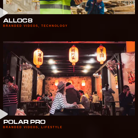
ALLOC8
BRANDED VIDEOS
,
TECHNOLOGY
POLAR PRO
BRANDED VIDEOS
,
LIFESTYLE