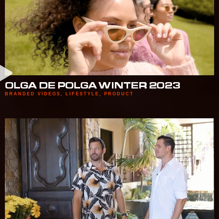
OLGA DE POLGA WINTER 2023
BRANDED VIDEOS
,
LIFESTYLE
,
PRODUCT