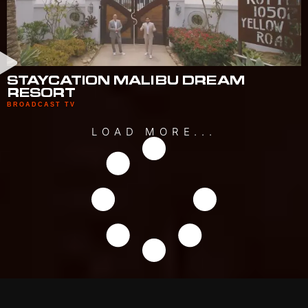
STAYCATION MALIBU DREAM
RESORT
BROADCAST TV
LOAD MORE...