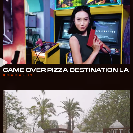
GAME OVER PIZZA DESTINATION LA
BROADCAST TV