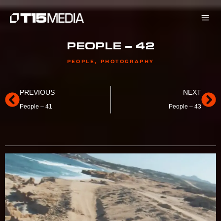
Skip
to
content
PEOPLE – 42
PEOPLE
,
PHOTOGRAPHY
Prev
Ne
PREVIOUS
NEXT
People – 41
People – 43