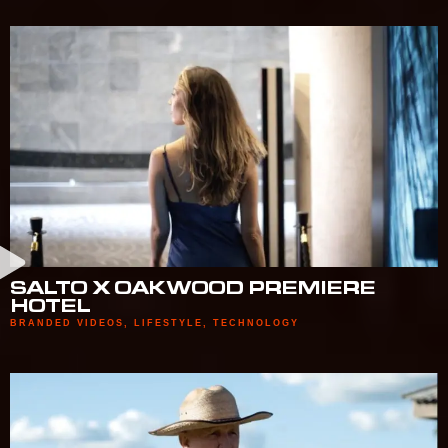
SALTO X OAKWOOD PREMIERE
HOTEL
BRANDED VIDEOS
,
LIFESTYLE
,
TECHNOLOGY