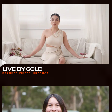
LIVE BY GOLD
BRANDED VIDEOS
,
PRODUCT