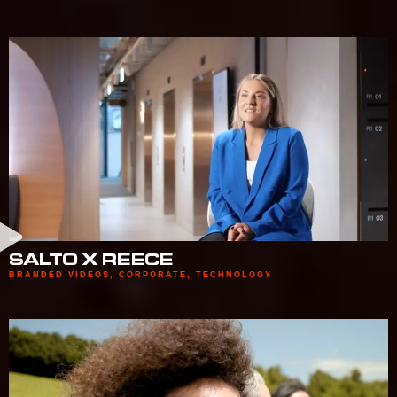
SALTO X REECE
BRANDED VIDEOS
,
CORPORATE
,
TECHNOLOGY