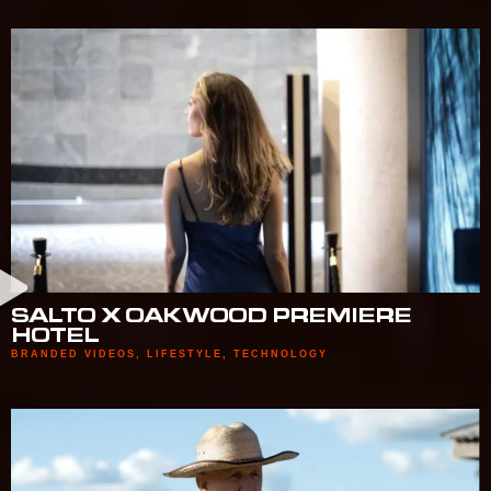
SALTO X OAKWOOD PREMIERE
HOTEL
BRANDED VIDEOS
,
LIFESTYLE
,
TECHNOLOGY