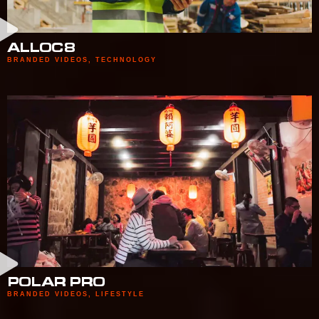
ALLOC8
BRANDED VIDEOS
,
TECHNOLOGY
POLAR PRO
BRANDED VIDEOS
,
LIFESTYLE