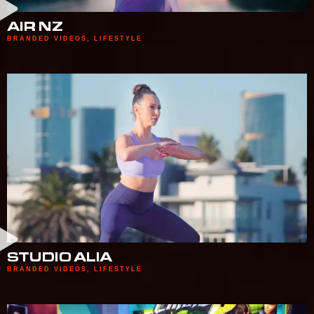
AIR NZ
BRANDED VIDEOS
,
LIFESTYLE
STUDIO ALIA
BRANDED VIDEOS
,
LIFESTYLE