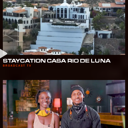
STAYCATION CASA RIO DE LUNA
BROADCAST TV