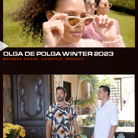
OLGA DE POLGA WINTER 2023
BRANDED VIDEOS
,
LIFESTYLE
,
PRODUCT