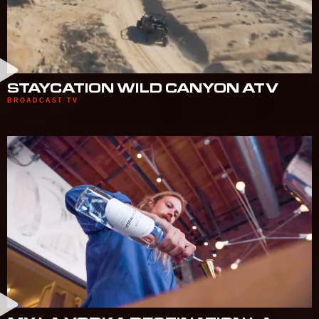
STAYCATION WILD CANYON ATV
BROADCAST TV