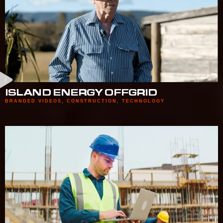
ISLAND ENERGY OFFGRID
BRANDED VIDEOS
,
CONSTRUCTION
,
TECHNOLOGY