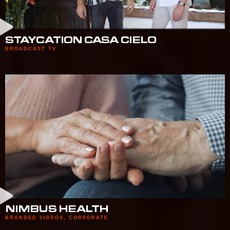
STAYCATION CASA CIELO
BROADCAST TV
NIMBUS HEALTH
BRANDED VIDEOS
,
CORPORATE