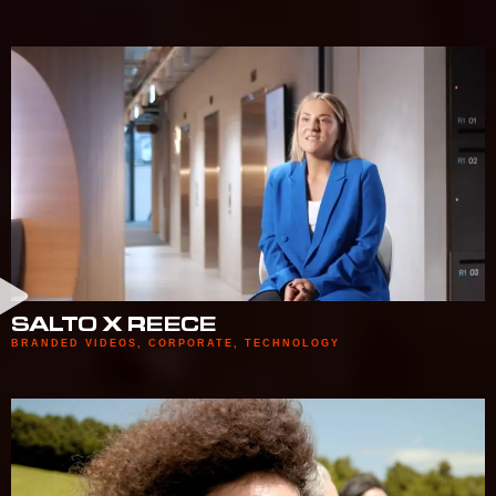
SALTO X REECE
BRANDED VIDEOS
,
CORPORATE
,
TECHNOLOGY