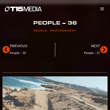
Skip
to
content
PEOPLE – 36
PEOPLE
,
PHOTOGRAPHY
Prev
Ne
PREVIOUS
NEXT
People – 35
People – 37