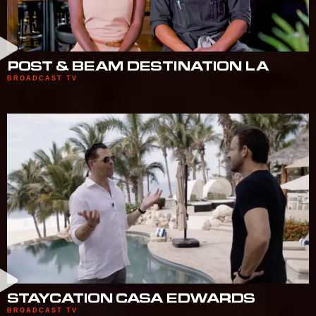
POST & BEAM DESTINATION LA
BROADCAST TV
STAYCATION CASA EDWARDS
BROADCAST TV