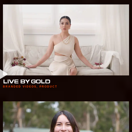
LIVE BY GOLD
BRANDED VIDEOS
,
PRODUCT