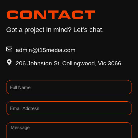
CONTACT
Got a project in mind? Let’s chat.
admin@t15media.com
206 Johnston St, Collingwood, Vic 3066
Name
Email
Message