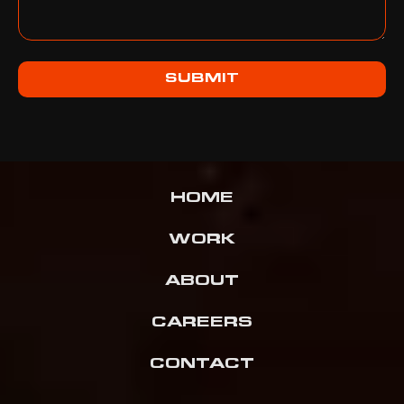
SUBMIT
HOME
WORK
ABOUT
CAREERS
CONTACT