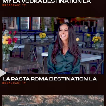
MY LA VODKA DESTINATION LA
BROADCAST TV
LA PASTA ROMA DESTINATION LA
BROADCAST TV