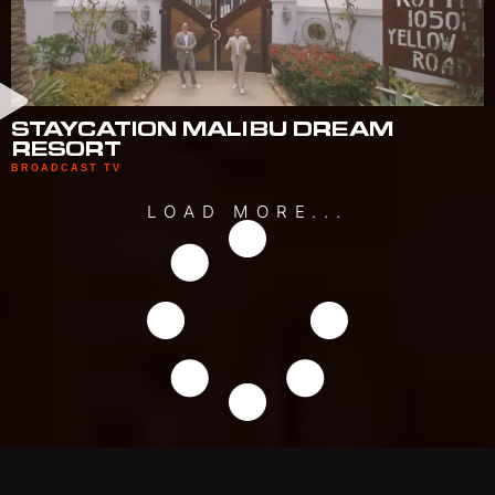
STAYCATION MALIBU DREAM
RESORT
BROADCAST TV
LOAD MORE...