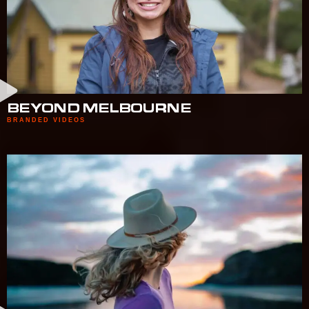
BEYOND MELBOURNE
BRANDED VIDEOS