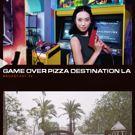
GAME OVER PIZZA DESTINATION LA
BROADCAST TV