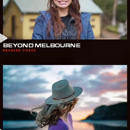
BEYOND MELBOURNE
BRANDED VIDEOS