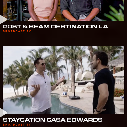
POST & BEAM DESTINATION LA
BROADCAST TV
STAYCATION CASA EDWARDS
BROADCAST TV