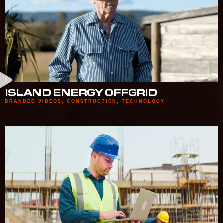
ISLAND ENERGY OFFGRID
BRANDED VIDEOS
,
CONSTRUCTION
,
TECHNOLOGY