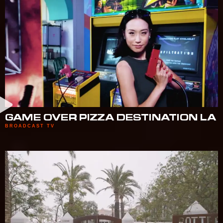
GAME OVER PIZZA DESTINATION LA
BROADCAST TV