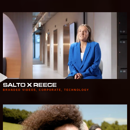
SALTO X REECE
BRANDED VIDEOS
,
CORPORATE
,
TECHNOLOGY