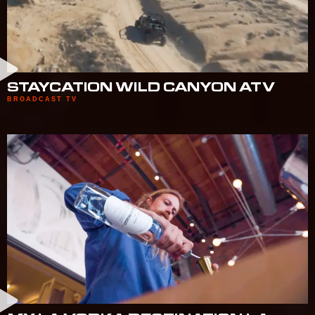
STAYCATION WILD CANYON ATV
BROADCAST TV