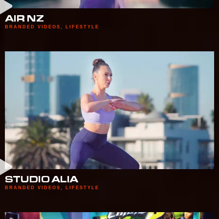
AIR NZ
BRANDED VIDEOS
,
LIFESTYLE
STUDIO ALIA
BRANDED VIDEOS
,
LIFESTYLE