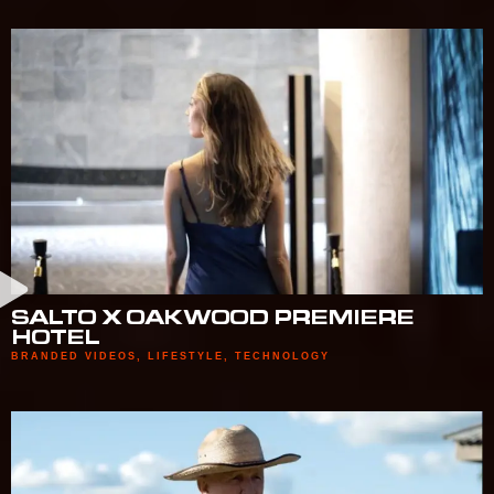
SALTO X OAKWOOD PREMIERE
HOTEL
BRANDED VIDEOS
,
LIFESTYLE
,
TECHNOLOGY