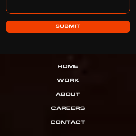
SUBMIT
HOME
WORK
ABOUT
CAREERS
CONTACT