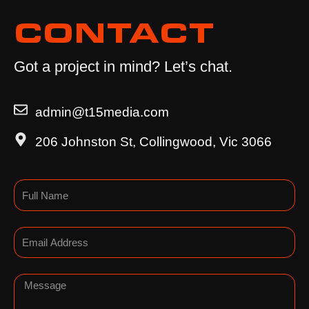
CONTACT
Got a project in mind? Let’s chat.
admin@t15media.com
206 Johnston St, Collingwood, Vic 3066
Name
Email
Message