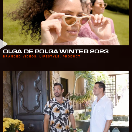
OLGA DE POLGA WINTER 2023
BRANDED VIDEOS
,
LIFESTYLE
,
PRODUCT