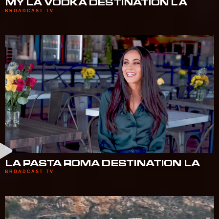
MY LA VODKA DESTINATION LA
BROADCAST TV
LA PASTA ROMA DESTINATION LA
BROADCAST TV