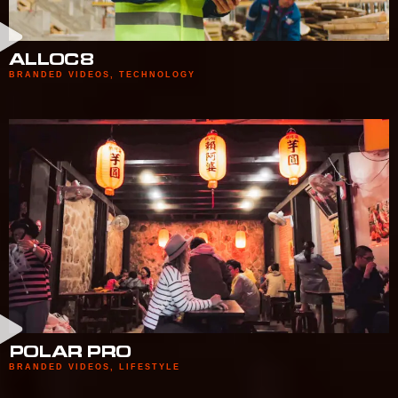
ALLOC8
BRANDED VIDEOS
,
TECHNOLOGY
POLAR PRO
BRANDED VIDEOS
,
LIFESTYLE