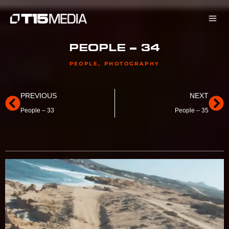
Skip
to
content
PEOPLE – 34
PEOPLE
,
PHOTOGRAPHY
Prev
Ne
PREVIOUS
NEXT
People – 33
People – 35