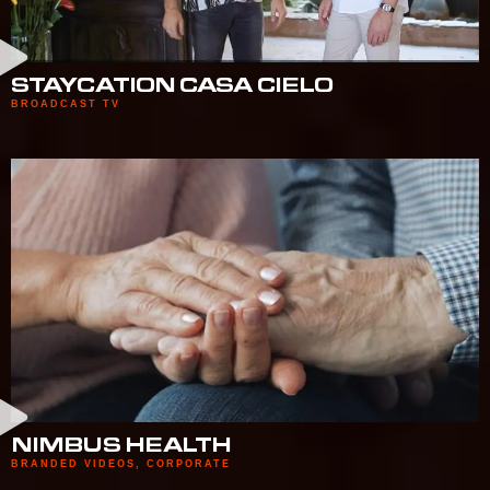
STAYCATION CASA CIELO
BROADCAST TV
NIMBUS HEALTH
BRANDED VIDEOS
,
CORPORATE