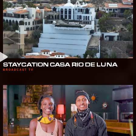
STAYCATION CASA RIO DE LUNA
BROADCAST TV