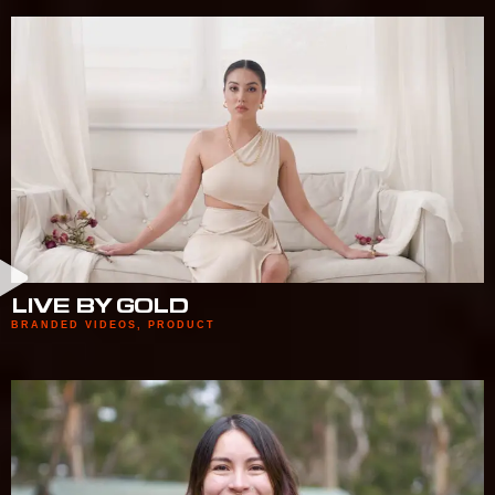
LIVE BY GOLD
BRANDED VIDEOS
,
PRODUCT