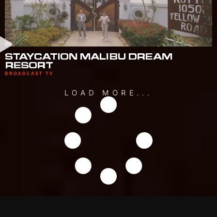
STAYCATION MALIBU DREAM
RESORT
BROADCAST TV
LOAD MORE...