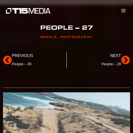
Skip
to
content
PEOPLE – 27
PEOPLE
,
PHOTOGRAPHY
Prev
Ne
PREVIOUS
NEXT
People – 26
People – 28