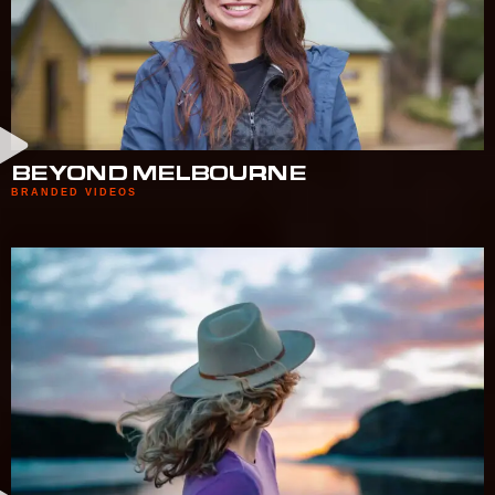
BEYOND MELBOURNE
BRANDED VIDEOS