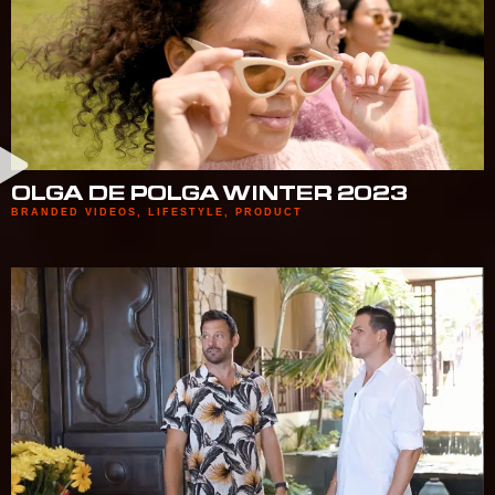
OLGA DE POLGA WINTER 2023
BRANDED VIDEOS
,
LIFESTYLE
,
PRODUCT