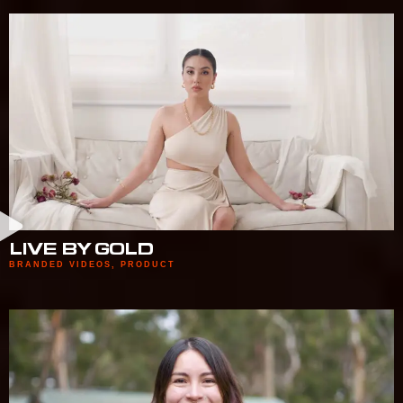
LIVE BY GOLD
BRANDED VIDEOS
,
PRODUCT