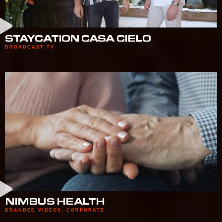
STAYCATION CASA CIELO
BROADCAST TV
NIMBUS HEALTH
BRANDED VIDEOS
,
CORPORATE