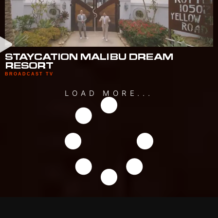
STAYCATION MALIBU DREAM
RESORT
BROADCAST TV
LOAD MORE...