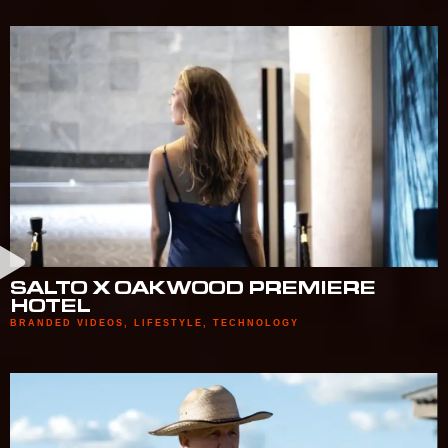
SALTO X OAKWOOD PREMIERE
HOTEL
BRANDED VIDEOS
,
LIFESTYLE
,
TECHNOLOGY