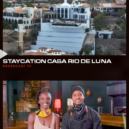
STAYCATION CASA RIO DE LUNA
BROADCAST TV