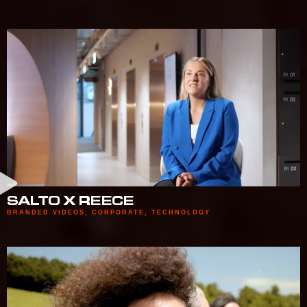
SALTO X REECE
BRANDED VIDEOS
,
CORPORATE
,
TECHNOLOGY