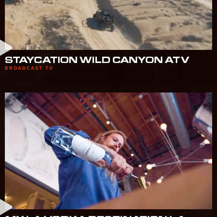
STAYCATION WILD CANYON ATV
BROADCAST TV