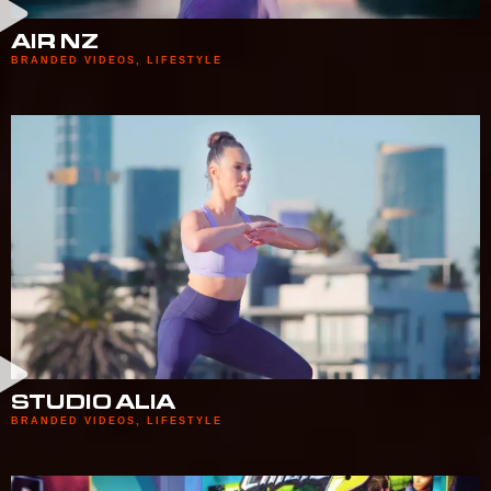
AIR NZ
BRANDED VIDEOS
,
LIFESTYLE
STUDIO ALIA
BRANDED VIDEOS
,
LIFESTYLE