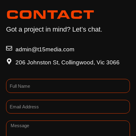
CONTACT
Got a project in mind? Let’s chat.
admin@t15media.com
206 Johnston St, Collingwood, Vic 3066
Name
Email
Message