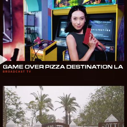
GAME OVER PIZZA DESTINATION LA
BROADCAST TV