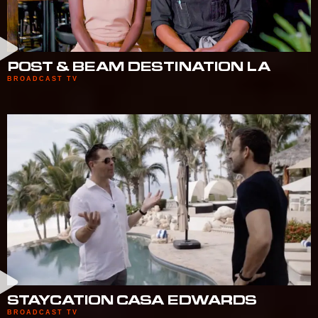
POST & BEAM DESTINATION LA
BROADCAST TV
STAYCATION CASA EDWARDS
BROADCAST TV