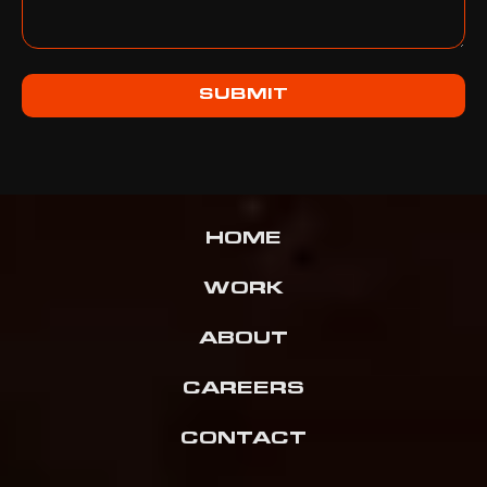
SUBMIT
HOME
WORK
ABOUT
CAREERS
CONTACT