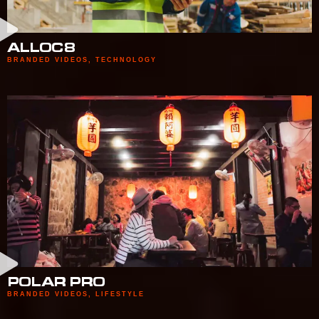
ALLOC8
BRANDED VIDEOS
,
TECHNOLOGY
POLAR PRO
BRANDED VIDEOS
,
LIFESTYLE