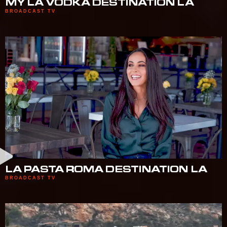
MY LA VODKA DESTINATION LA
BROADCAST TV
LA PASTA ROMA DESTINATION LA
BROADCAST TV