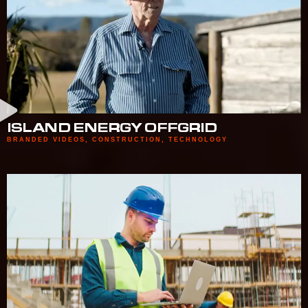
ISLAND ENERGY OFFGRID
BRANDED VIDEOS
,
CONSTRUCTION
,
TECHNOLOGY