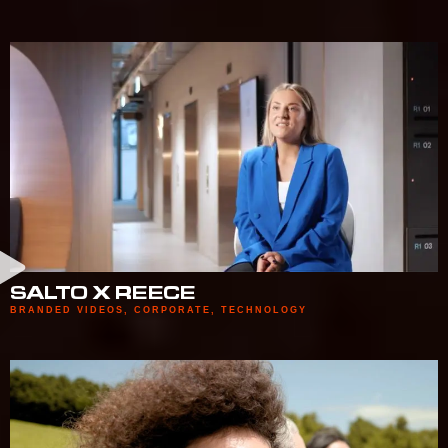
SALTO X REECE
BRANDED VIDEOS
,
CORPORATE
,
TECHNOLOGY