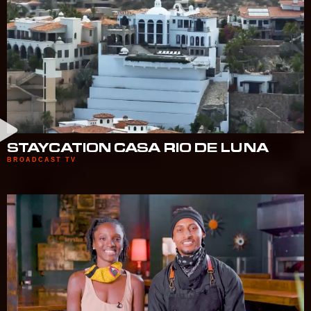
STAYCATION CASA RIO DE LUNA
BROADCAST TV