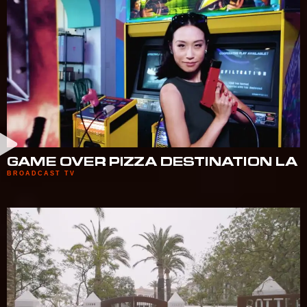
GAME OVER PIZZA DESTINATION LA
BROADCAST TV