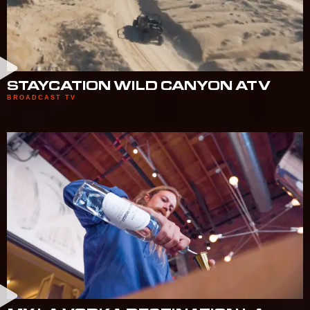
STAYCATION WILD CANYON ATV
BROADCAST TV