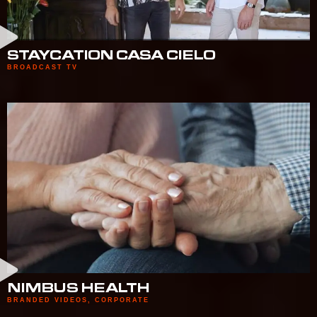
STAYCATION CASA CIELO
BROADCAST TV
NIMBUS HEALTH
BRANDED VIDEOS
,
CORPORATE