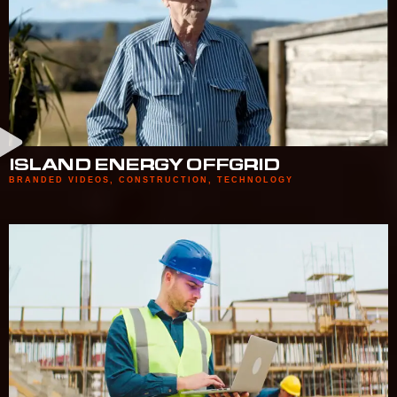
ISLAND ENERGY OFFGRID
BRANDED VIDEOS
,
CONSTRUCTION
,
TECHNOLOGY