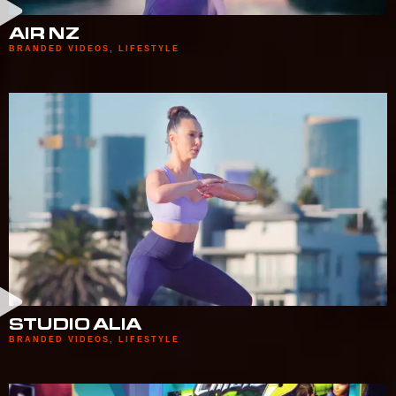
AIR NZ
BRANDED VIDEOS
,
LIFESTYLE
STUDIO ALIA
BRANDED VIDEOS
,
LIFESTYLE