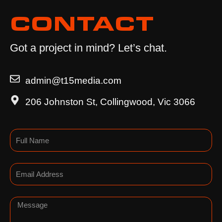
CONTACT
Got a project in mind? Let’s chat.
admin@t15media.com
206 Johnston St, Collingwood, Vic 3066
Name
Email
Message