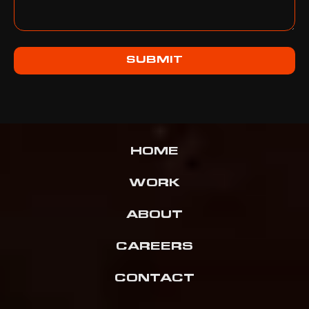
SUBMIT
HOME
WORK
ABOUT
CAREERS
CONTACT