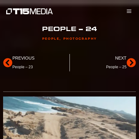
Skip
to
content
PEOPLE – 24
PEOPLE
,
PHOTOGRAPHY
Prev
Ne
PREVIOUS
NEXT
People – 23
People – 25