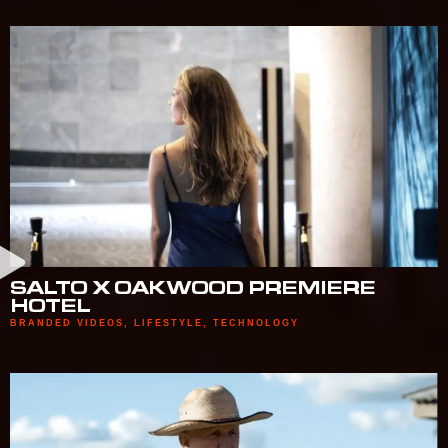
SALTO X OAKWOOD PREMIERE
HOTEL
BRANDED VIDEOS
,
LIFESTYLE
,
TECHNOLOGY