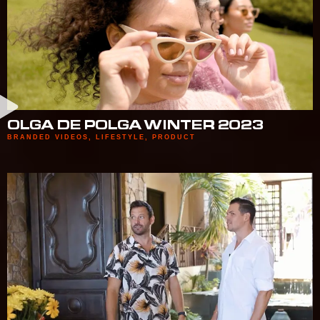
OLGA DE POLGA WINTER 2023
BRANDED VIDEOS
,
LIFESTYLE
,
PRODUCT