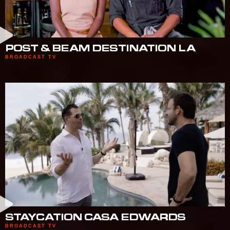
POST & BEAM DESTINATION LA
BROADCAST TV
STAYCATION CASA EDWARDS
BROADCAST TV