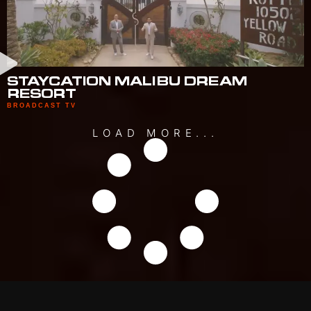
STAYCATION MALIBU DREAM
RESORT
BROADCAST TV
LOAD MORE...