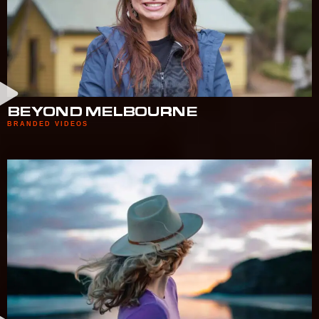
BEYOND MELBOURNE
BRANDED VIDEOS