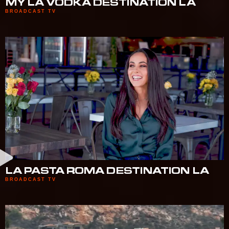
MY LA VODKA DESTINATION LA
BROADCAST TV
LA PASTA ROMA DESTINATION LA
BROADCAST TV