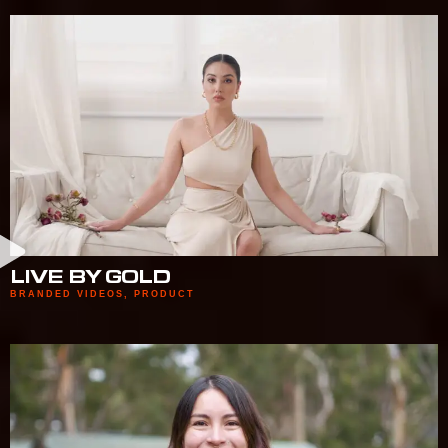
LIVE BY GOLD
BRANDED VIDEOS
,
PRODUCT