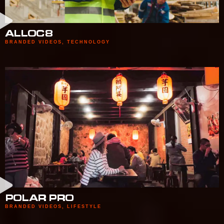
ALLOC8
BRANDED VIDEOS
,
TECHNOLOGY
POLAR PRO
BRANDED VIDEOS
,
LIFESTYLE