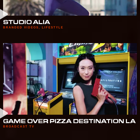
STUDIO ALIA
BRANDED VIDEOS
,
LIFESTYLE
GAME OVER PIZZA DESTINATION LA
BROADCAST TV