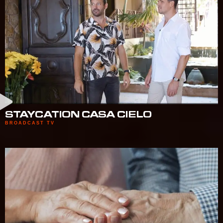
STAYCATION CASA CIELO
BROADCAST TV