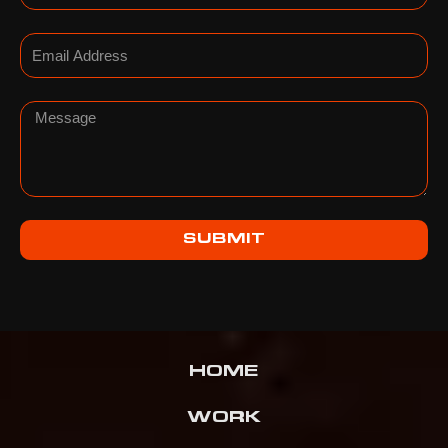
Email
Message
SUBMIT
HOME
WORK