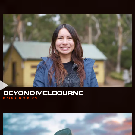
BEYOND MELBOURNE
BRANDED VIDEOS