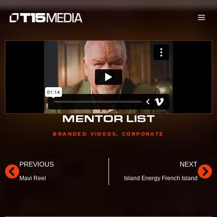
Skip
to
content
MENTOR LIST
BRANDED VIDEOS
,
CORPORATE
Prev
Ne
PREVIOUS
NEXT
Mavi Reel
Island Energy French Island