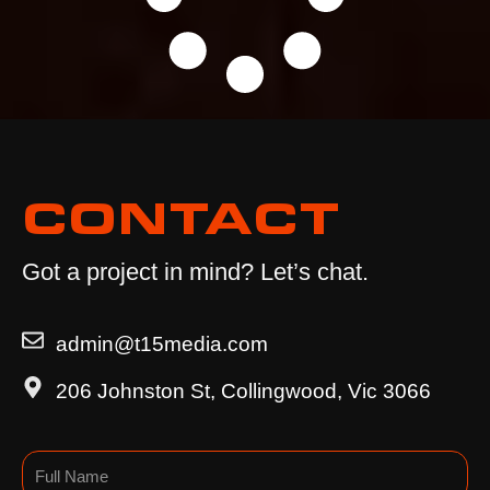
CONTACT
Got a project in mind? Let’s chat.
admin@t15media.com
206 Johnston St, Collingwood, Vic 3066
Name