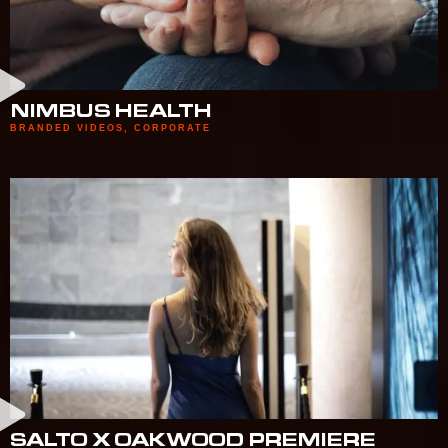
NIMBUS HEALTH
BRANDED VIDEOS
,
CORPORATE
SALTO X OAKWOOD PREMIERE