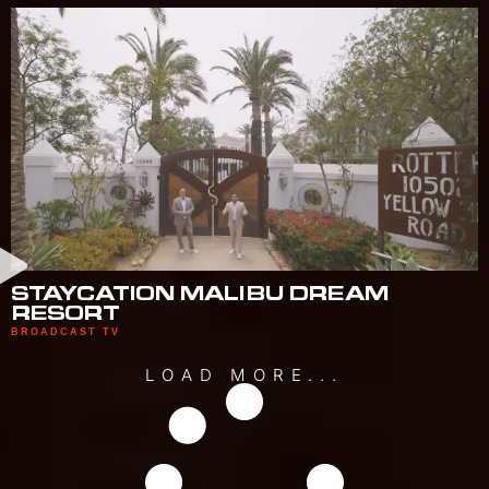
STAYCATION MALIBU DREAM
RESORT
BROADCAST TV
LOAD MORE...