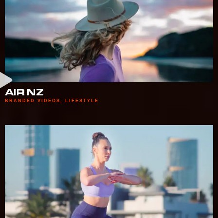
AIR NZ
BRANDED VIDEOS
,
LIFESTYLE