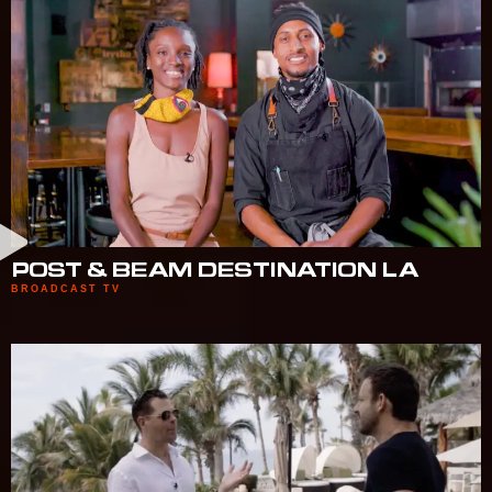
POST & BEAM DESTINATION LA
BROADCAST TV