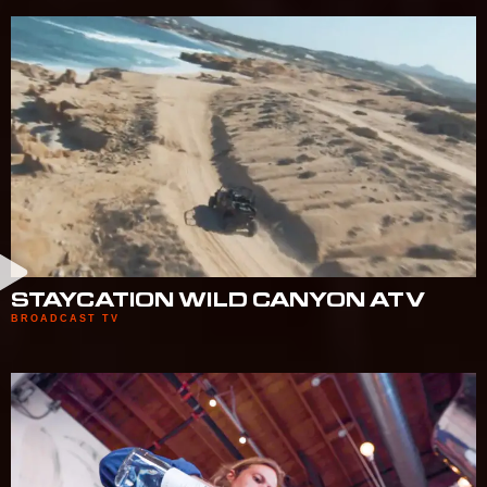
STAYCATION WILD CANYON ATV
BROADCAST TV