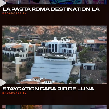
LA PASTA ROMA DESTINATION LA
BROADCAST TV
STAYCATION CASA RIO DE LUNA
BROADCAST TV