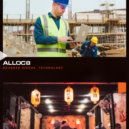
ALLOC8
BRANDED VIDEOS
,
TECHNOLOGY