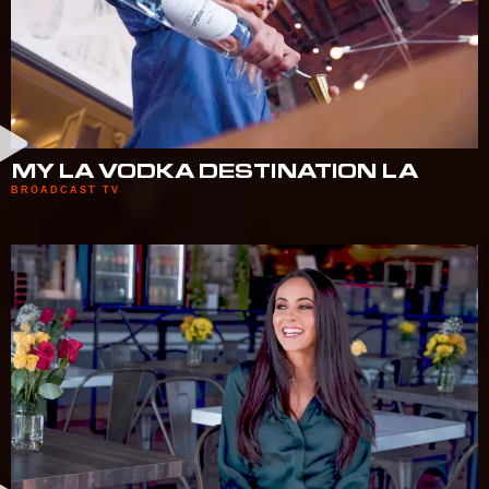
MY LA VODKA DESTINATION LA
BROADCAST TV