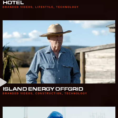
HOTEL
BRANDED VIDEOS
,
LIFESTYLE
,
TECHNOLOGY
ISLAND ENERGY OFFGRID
BRANDED VIDEOS
,
CONSTRUCTION
,
TECHNOLOGY