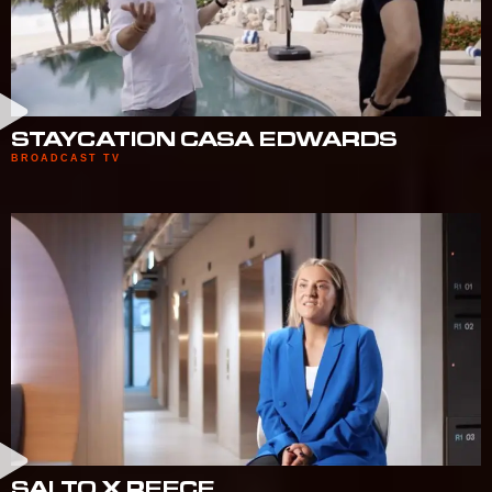
STAYCATION CASA EDWARDS
BROADCAST TV
SALTO X REECE