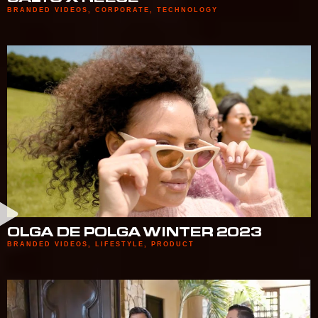
BRANDED VIDEOS
,
CORPORATE
,
TECHNOLOGY
OLGA DE POLGA WINTER 2023
BRANDED VIDEOS
,
LIFESTYLE
,
PRODUCT