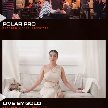
POLAR PRO
BRANDED VIDEOS
,
LIFESTYLE
LIVE BY GOLD
BRANDED VIDEOS
,
PRODUCT