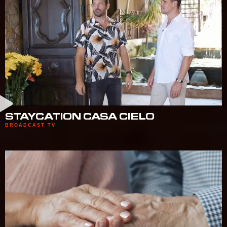
STAYCATION CASA CIELO
BROADCAST TV