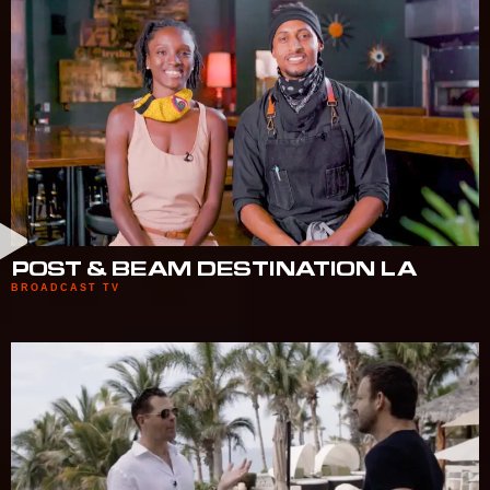
POST & BEAM DESTINATION LA
BROADCAST TV