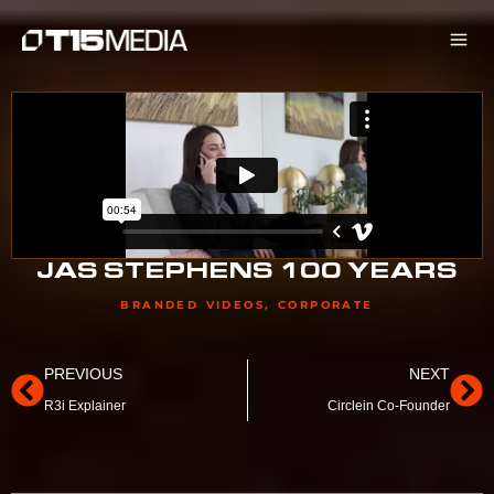
Skip
to
content
JAS STEPHENS 100 YEARS
BRANDED VIDEOS
,
CORPORATE
Prev
Ne
PREVIOUS
NEXT
R3i Explainer
Circlein Co-Founder