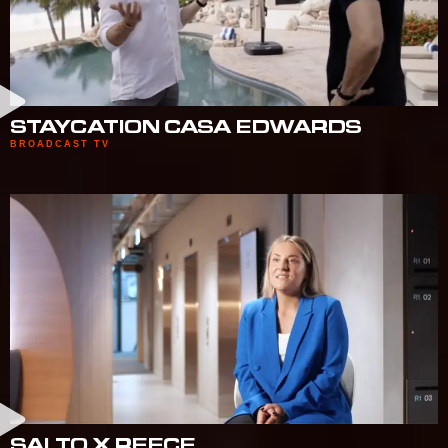
STAYCATION CASA EDWARDS
BROADCAST TV
SALTO X REECE