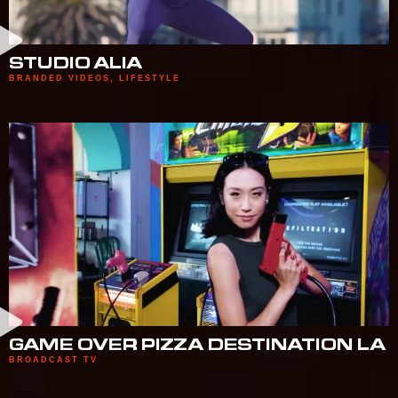
STUDIO ALIA
BRANDED VIDEOS
,
LIFESTYLE
GAME OVER PIZZA DESTINATION LA
BROADCAST TV