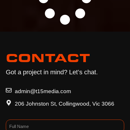
CONTACT
Got a project in mind? Let’s chat.
admin@t15media.com
206 Johnston St, Collingwood, Vic 3066
Name