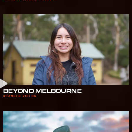
BEYOND MELBOURNE
BRANDED VIDEOS