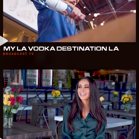
MY LA VODKA DESTINATION LA
BROADCAST TV