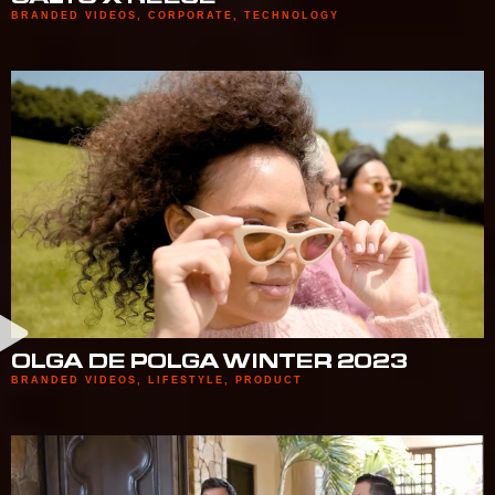
BRANDED VIDEOS
,
CORPORATE
,
TECHNOLOGY
OLGA DE POLGA WINTER 2023
BRANDED VIDEOS
,
LIFESTYLE
,
PRODUCT