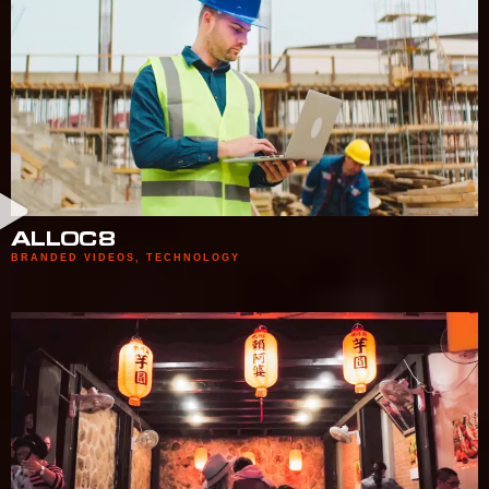
ALLOC8
BRANDED VIDEOS
,
TECHNOLOGY