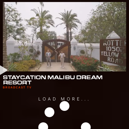
STAYCATION MALIBU DREAM
RESORT
BROADCAST TV
LOAD MORE...