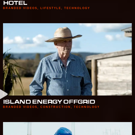
HOTEL
BRANDED VIDEOS
,
LIFESTYLE
,
TECHNOLOGY
ISLAND ENERGY OFFGRID
BRANDED VIDEOS
,
CONSTRUCTION
,
TECHNOLOGY