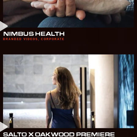
NIMBUS HEALTH
BRANDED VIDEOS
,
CORPORATE
SALTO X OAKWOOD PREMIERE