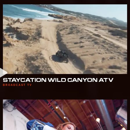
STAYCATION WILD CANYON ATV
BROADCAST TV