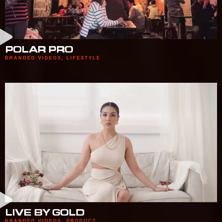
POLAR PRO
BRANDED VIDEOS
,
LIFESTYLE
LIVE BY GOLD
BRANDED VIDEOS
,
PRODUCT