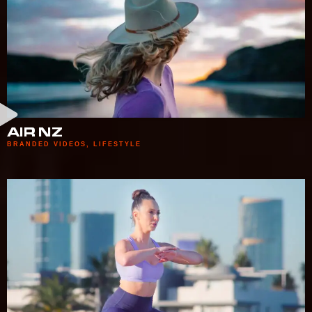
AIR NZ
BRANDED VIDEOS
,
LIFESTYLE