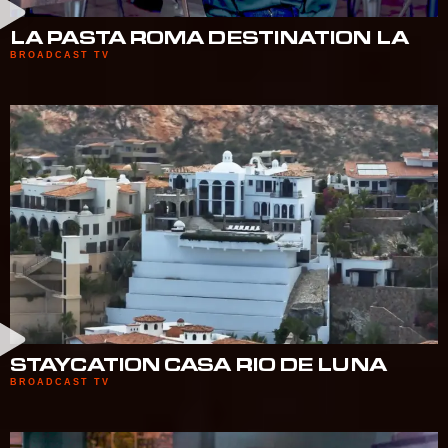
LA PASTA ROMA DESTINATION LA
BROADCAST TV
STAYCATION CASA RIO DE LUNA
BROADCAST TV