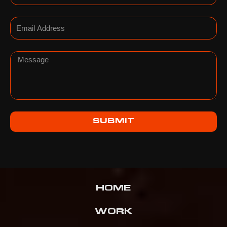
Email
Message
SUBMIT
HOME
WORK