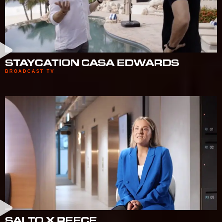
STAYCATION CASA EDWARDS
BROADCAST TV
SALTO X REECE