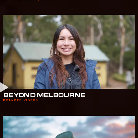
BEYOND MELBOURNE
BRANDED VIDEOS