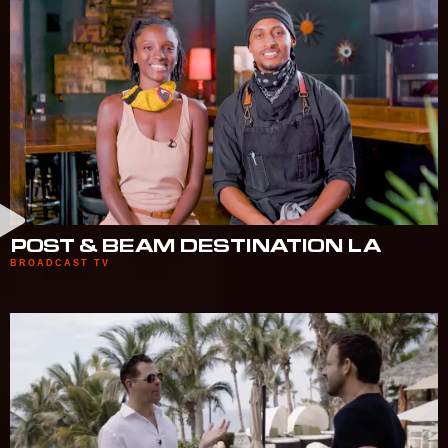
POST & BEAM DESTINATION LA
BROADCAST TV