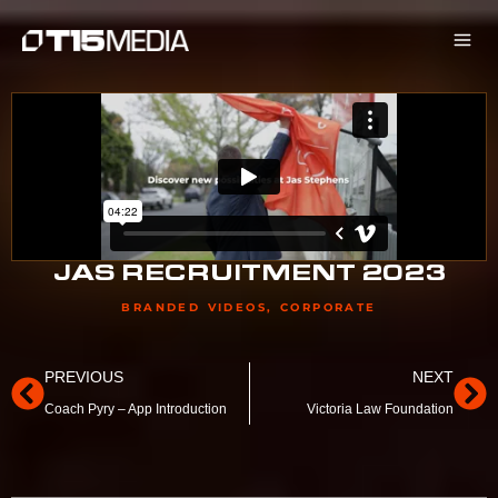
Skip
to
content
JAS RECRUITMENT 2023
BRANDED VIDEOS
,
CORPORATE
Prev
Ne
PREVIOUS
NEXT
Coach Pyry – App Introduction
Victoria Law Foundation