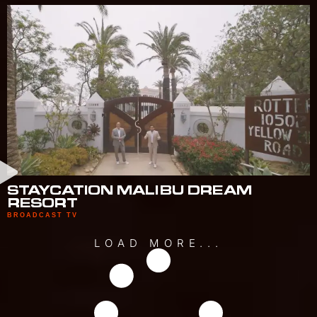
STAYCATION MALIBU DREAM
RESORT
BROADCAST TV
LOAD MORE...