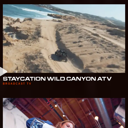
STAYCATION WILD CANYON ATV
BROADCAST TV