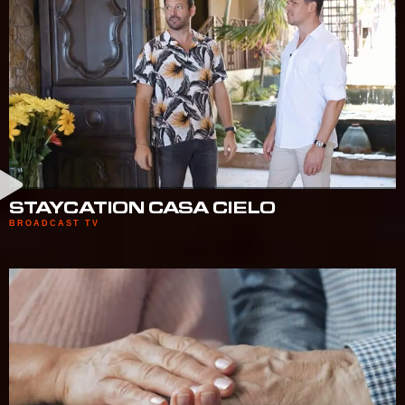
STAYCATION CASA CIELO
BROADCAST TV