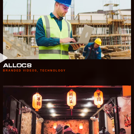
ALLOC8
BRANDED VIDEOS
,
TECHNOLOGY