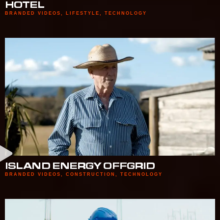
HOTEL
BRANDED VIDEOS
,
LIFESTYLE
,
TECHNOLOGY
ISLAND ENERGY OFFGRID
BRANDED VIDEOS
,
CONSTRUCTION
,
TECHNOLOGY