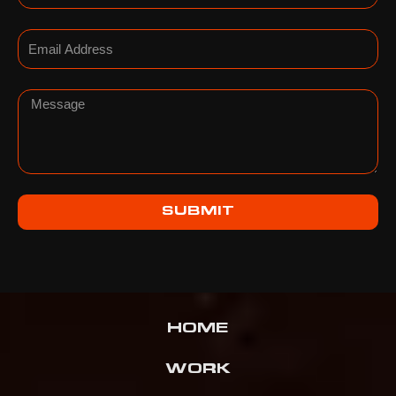
Email
Message
SUBMIT
HOME
WORK