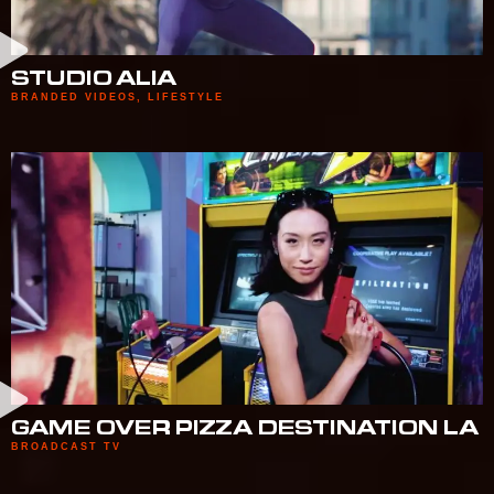
STUDIO ALIA
BRANDED VIDEOS
,
LIFESTYLE
GAME OVER PIZZA DESTINATION LA
BROADCAST TV