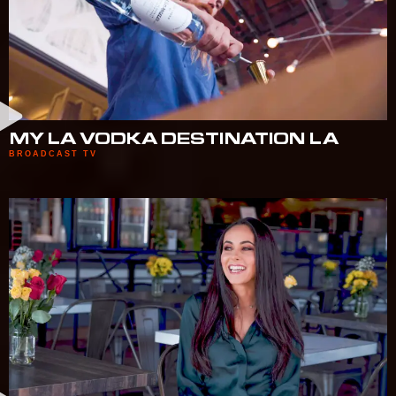
MY LA VODKA DESTINATION LA
BROADCAST TV