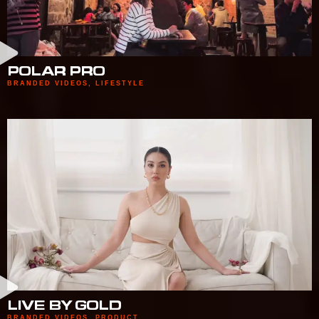
POLAR PRO
BRANDED VIDEOS
,
LIFESTYLE
LIVE BY GOLD
BRANDED VIDEOS
,
PRODUCT