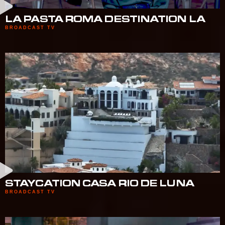
LA PASTA ROMA DESTINATION LA
BROADCAST TV
STAYCATION CASA RIO DE LUNA
BROADCAST TV