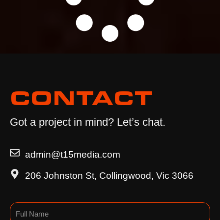
CONTACT
Got a project in mind? Let’s chat.
admin@t15media.com
206 Johnston St, Collingwood, Vic 3066
Name