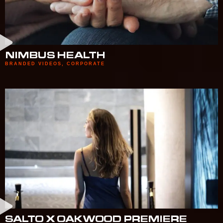
NIMBUS HEALTH
BRANDED VIDEOS
,
CORPORATE
SALTO X OAKWOOD PREMIERE