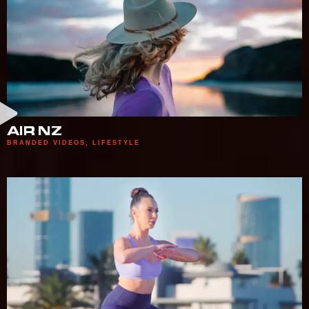
AIR NZ
BRANDED VIDEOS
,
LIFESTYLE