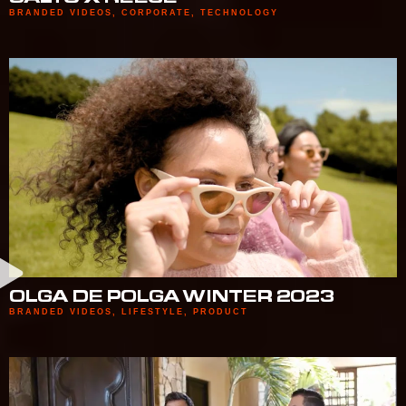
BRANDED VIDEOS
,
CORPORATE
,
TECHNOLOGY
OLGA DE POLGA WINTER 2023
BRANDED VIDEOS
,
LIFESTYLE
,
PRODUCT