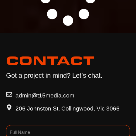
CONTACT
Got a project in mind? Let’s chat.
admin@t15media.com
206 Johnston St, Collingwood, Vic 3066
Name