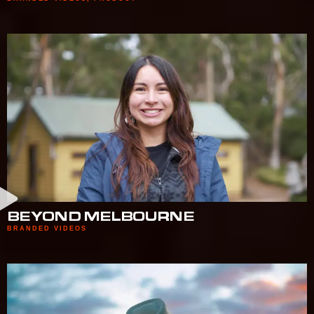
BEYOND MELBOURNE
BRANDED VIDEOS