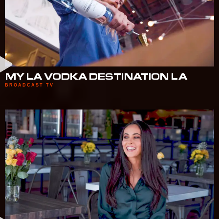
MY LA VODKA DESTINATION LA
BROADCAST TV