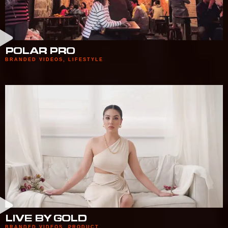
POLAR PRO
BRANDED VIDEOS
,
LIFESTYLE
LIVE BY GOLD
BRANDED VIDEOS
,
PRODUCT