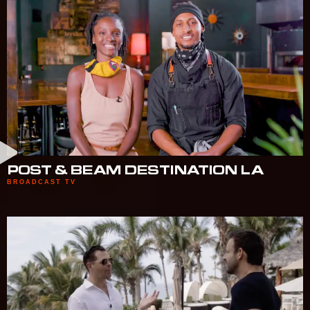
POST & BEAM DESTINATION LA
BROADCAST TV