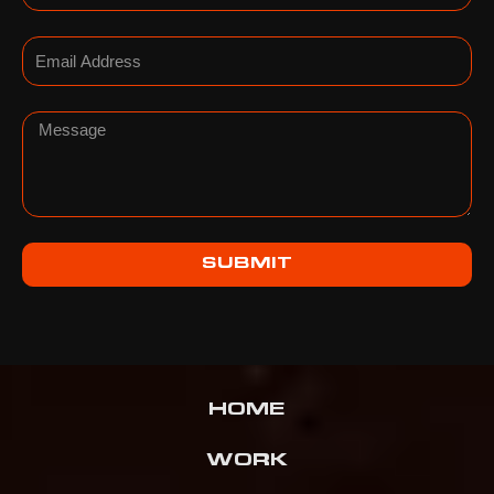
Email
Message
SUBMIT
HOME
WORK