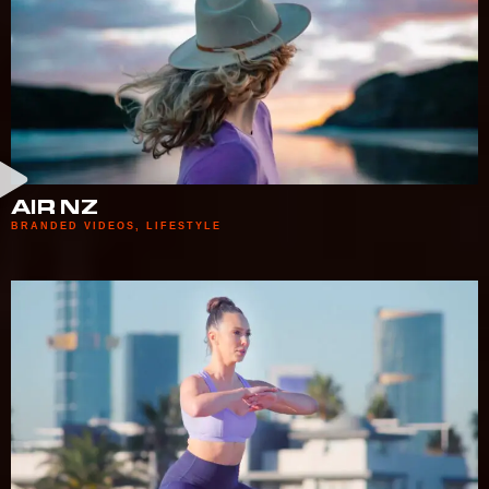
AIR NZ
BRANDED VIDEOS
,
LIFESTYLE