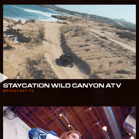
STAYCATION WILD CANYON ATV
BROADCAST TV