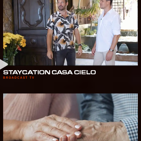
STAYCATION CASA CIELO
BROADCAST TV