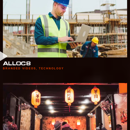
ALLOC8
BRANDED VIDEOS
,
TECHNOLOGY