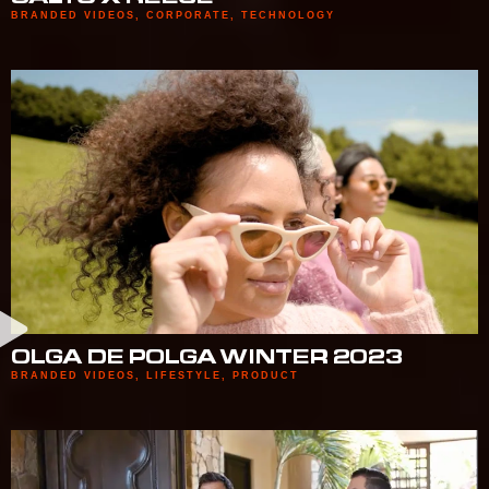
BRANDED VIDEOS
,
CORPORATE
,
TECHNOLOGY
OLGA DE POLGA WINTER 2023
BRANDED VIDEOS
,
LIFESTYLE
,
PRODUCT