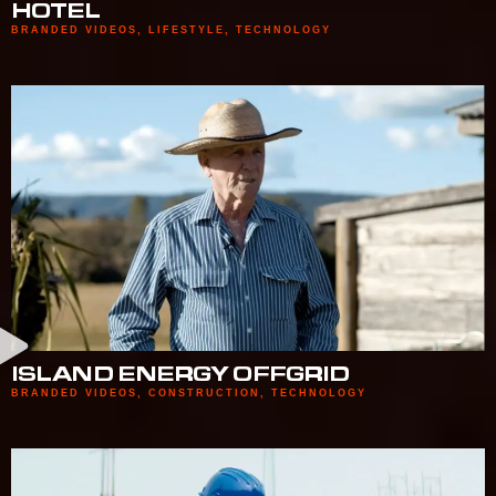
HOTEL
BRANDED VIDEOS
,
LIFESTYLE
,
TECHNOLOGY
ISLAND ENERGY OFFGRID
BRANDED VIDEOS
,
CONSTRUCTION
,
TECHNOLOGY