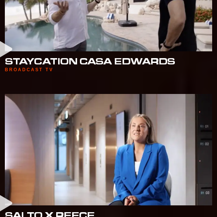
STAYCATION CASA EDWARDS
BROADCAST TV
SALTO X REECE