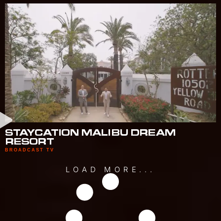
STAYCATION MALIBU DREAM
RESORT
BROADCAST TV
LOAD MORE...