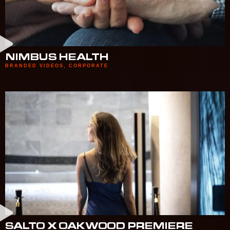
NIMBUS HEALTH
BRANDED VIDEOS
,
CORPORATE
SALTO X OAKWOOD PREMIERE