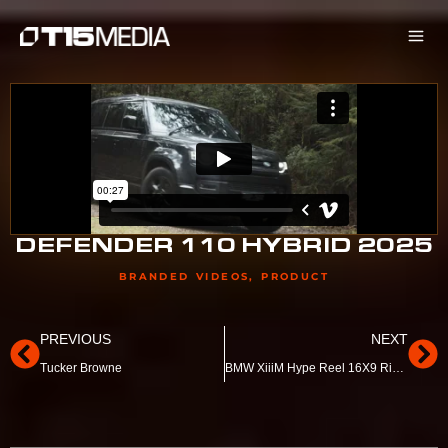
Skip
to
content
DEFENDER 110 HYBRID 2025
BRANDED VIDEOS
,
PRODUCT
Prev
Ne
PREVIOUS
NEXT
Tucker Browne
BMW XiiiM Hype Reel 16X9 Ringwood BMW End Frame