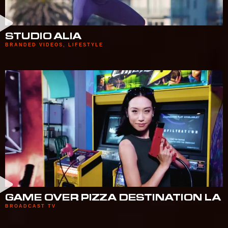
STUDIO ALIA
BRANDED VIDEOS
,
LIFESTYLE
GAME OVER PIZZA DESTINATION LA
BROADCAST TV