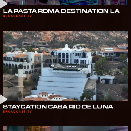
LA PASTA ROMA DESTINATION LA
BROADCAST TV
STAYCATION CASA RIO DE LUNA
BROADCAST TV