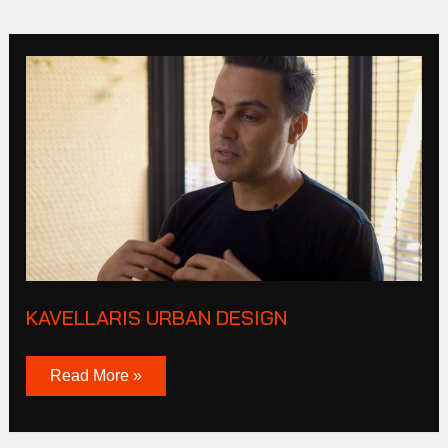
Kavellaris
urban
design
KAVELLARIS URBAN DESIGN
Read More »