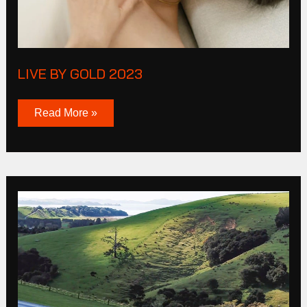
LIVE BY GOLD 2023
Read More »
Mazda
MP4