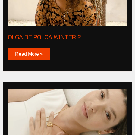
OLGA DE POLGA WINTER 2
Read More »
Live
By
Gold
2023