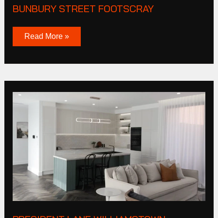
BUNBURY STREET FOOTSCRAY
Read More »
President
Lane
Williamstown