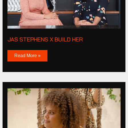
JAS STEPHENS X BUILD HER
Read More »
Olga
De
Polga
Winter
2