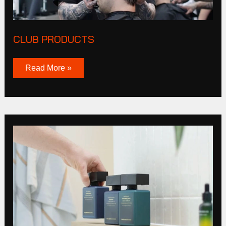
CLUB PRODUCTS
Read More »
Tucker
Browne
Story