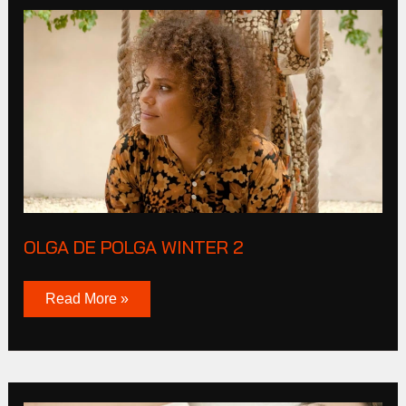
Olga
De
Polga
Winter
2
OLGA DE POLGA WINTER 2
Read More »