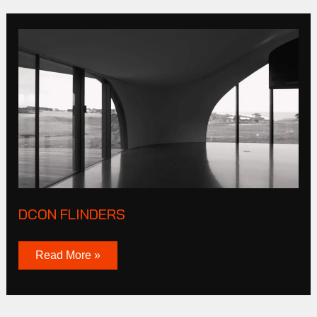
DCON
Flinders
DCON FLINDERS
Read More »