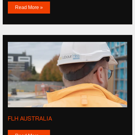
Read More »
FLH
Australia
FLH AUSTRALIA