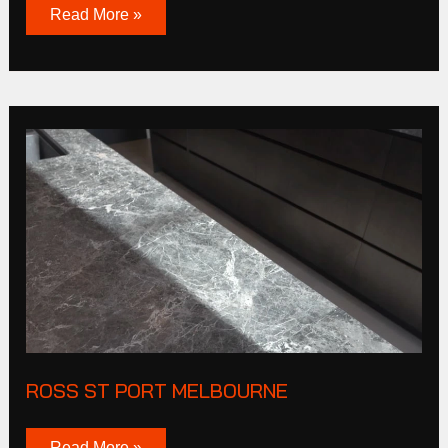
Read More »
Ross
St
Port
Melbourne
ROSS ST PORT MELBOURNE
Read More »