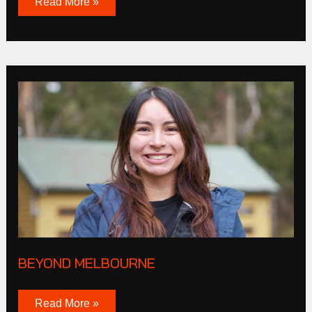
Read More »
Beyond
melbourne
BEYOND MELBOURNE
Read More »