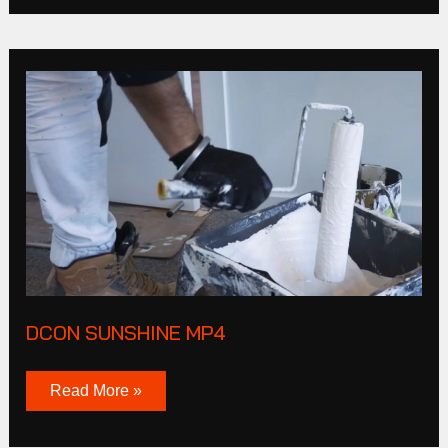
DCON
SUNSHINE
MP4
DCON SUNSHINE MP4
Read More »