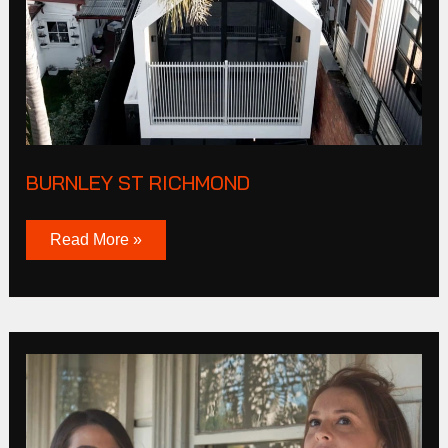
BURNLEY ST RICHMOND
Read More »
Bunbury
Street
Footscray