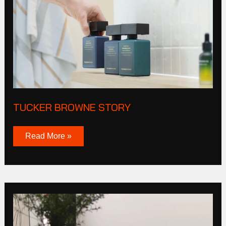
TUCKER BROWNE STORY
Read More »
Cas
Corporation