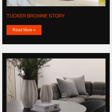
TUCKER BROWNE STORY
Read More »
Cas
Corporation