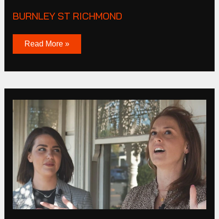
BURNLEY ST RICHMOND
Read More »
Bunbury
Street
Footscray