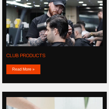
CLUB PRODUCTS
Read More »
Tucker
Browne
Story