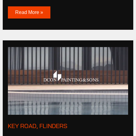
Read More »
Key
Road,
Flinders
KEY ROAD, FLINDERS