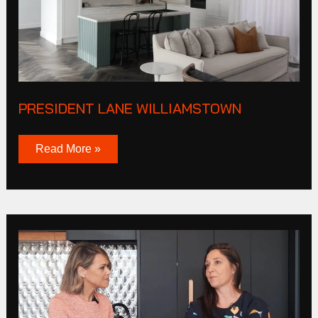
PRESIDENT LANE WILLIAMSTOWN
Read More »
JAS
STEPHENS
X
BUILD
HER