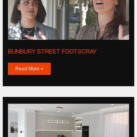
BUNBURY STREET FOOTSCRAY
Read More »
President
Lane
Williamstown