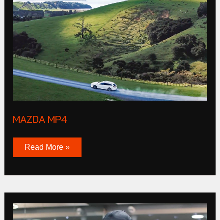
MP4
MAZDA MP4
Read More »
CLUB
Products