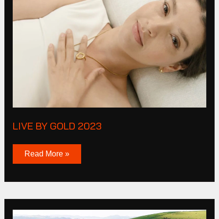
Live
By
Gold
2023
LIVE BY GOLD 2023
Read More »
Mazda