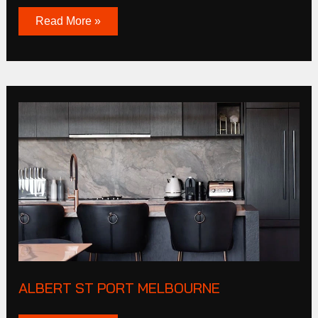
Read More »
Albert
St
Port
Melbourne
ALBERT ST PORT MELBOURNE