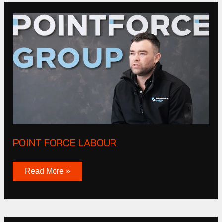
Point
Force
Labour
POINT FORCE LABOUR
Read More »