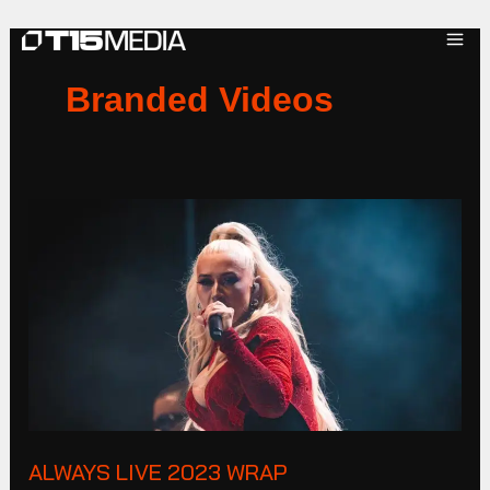
Skip
to
content
Branded Videos
ALWAYS
LIVE
2023
Wrap
ALWAYS LIVE 2023 WRAP