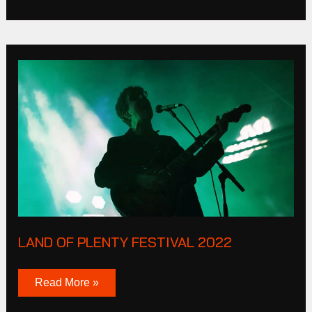
Land
of
plenty
Festival
2022
LAND OF PLENTY FESTIVAL 2022
Read More »