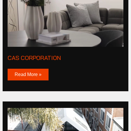
CAS CORPORATION
Read More »
Burnley
St
Richmond