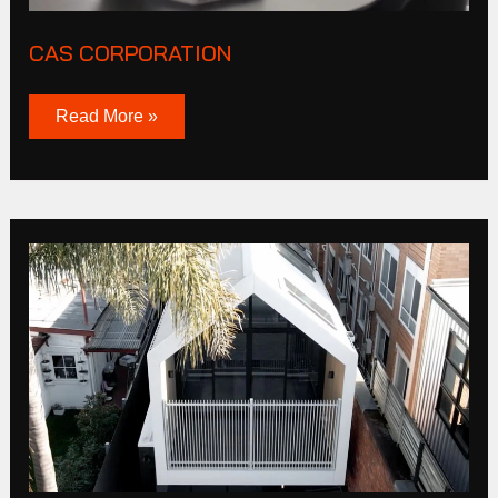
CAS CORPORATION
Read More »
Burnley
St
Richmond