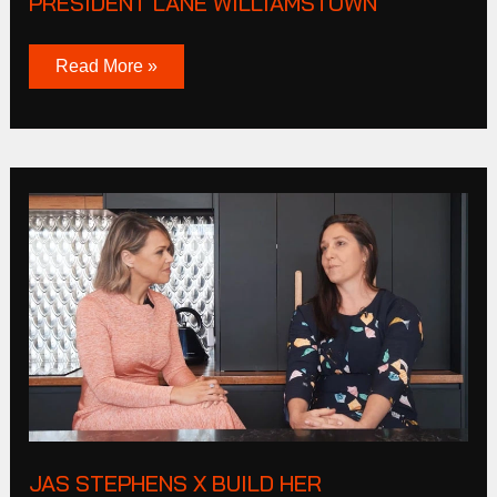
PRESIDENT LANE WILLIAMSTOWN
Read More »
JAS
STEPHENS
X
BUILD
HER
JAS STEPHENS X BUILD HER