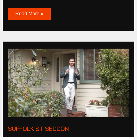
Read More »
Suffolk
St
Seddon
SUFFOLK ST SEDDON