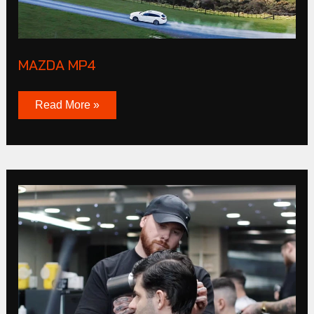
MAZDA MP4
Read More »
CLUB
Products