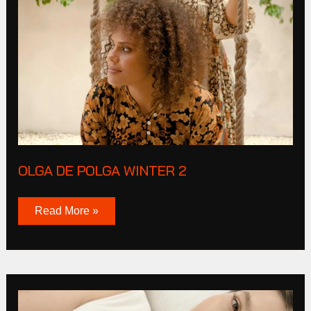
De
Polga
Winter
2
OLGA DE POLGA WINTER 2
Read More »
Live
By