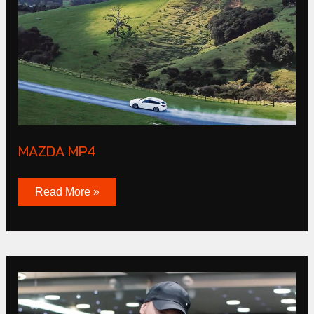
MAZDA MP4
Read More »
CLUB
Products