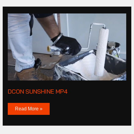
DCON
SUNSHINE
MP4
DCON SUNSHINE MP4
Read More »