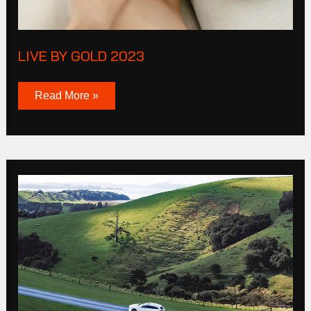
LIVE BY GOLD 2023
Read More »
Mazda
MP4