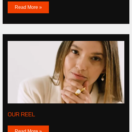
Read More »
OUR
REEL
OUR REEL
Read More »