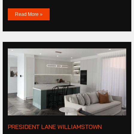
Read More »
President
Lane
Williamstown
PRESIDENT LANE WILLIAMSTOWN