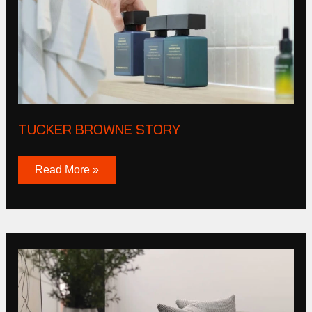
TUCKER BROWNE STORY
Read More »
Cas
Corporation