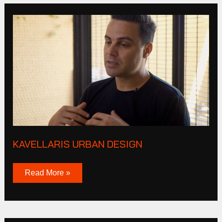
Kavellaris
urban
design
KAVELLARIS URBAN DESIGN
Read More »