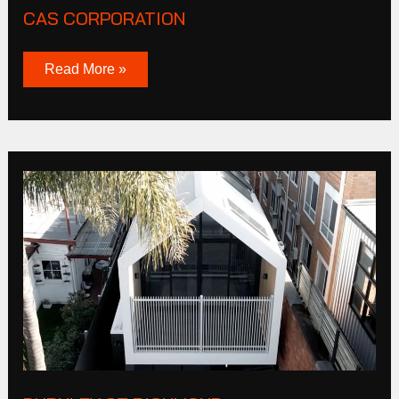
CAS CORPORATION
Read More »
Burnley
St
Richmond