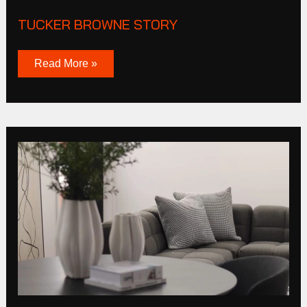
TUCKER BROWNE STORY
Read More »
Cas
Corporation