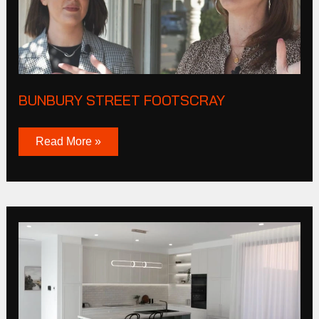
BUNBURY STREET FOOTSCRAY
Read More »
President
Lane
Williamstown