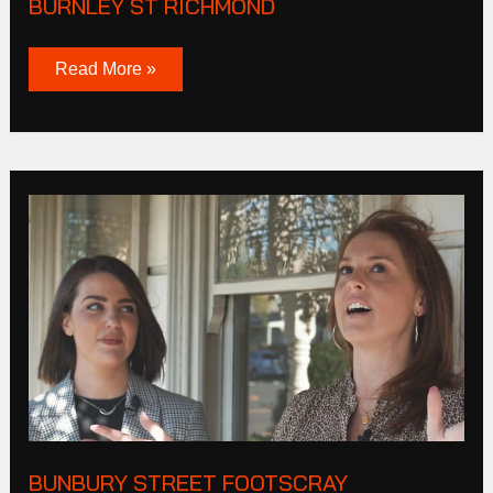
BURNLEY ST RICHMOND
Read More »
Bunbury
Street
Footscray
BUNBURY STREET FOOTSCRAY