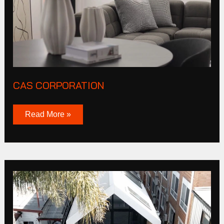
CAS CORPORATION
Read More »
Burnley
St
Richmond