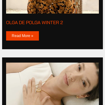
OLGA DE POLGA WINTER 2
Read More »
Live
By
Gold
2023