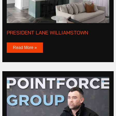
PRESIDENT LANE WILLIAMSTOWN
Read More »
Point
Force
Labour