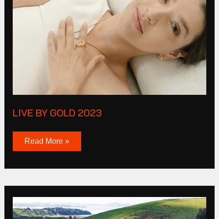
Gold
2023
LIVE BY GOLD 2023
Read More »
Mazda
MP4