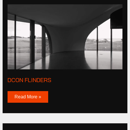
DCON
Flinders
DCON FLINDERS
Read More »