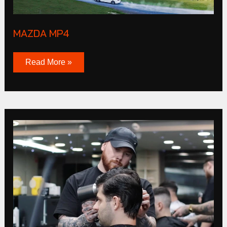
MAZDA MP4
Read More »
CLUB
Products