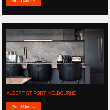
Read More »
Albert
St
Port
Melbourne
ALBERT ST PORT MELBOURNE
Read More »