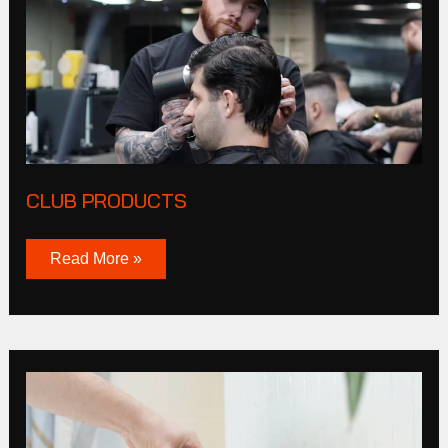
CLUB PRODUCTS
Read More »
Tucker
Browne
Story