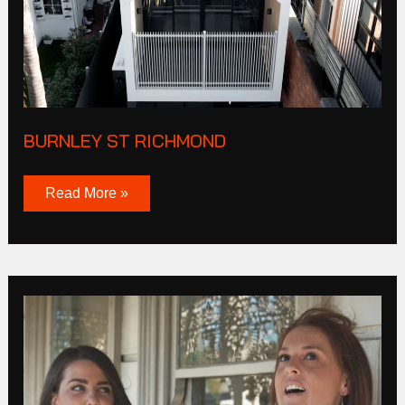
BURNLEY ST RICHMOND
Read More »
Bunbury
Street
Footscray