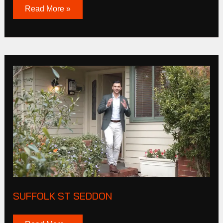
Read More »
Suffolk
St
Seddon
SUFFOLK ST SEDDON