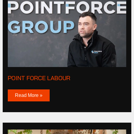
Point
Force
Labour
POINT FORCE LABOUR
Read More »
Olga