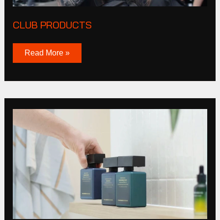
CLUB PRODUCTS
Read More »
Tucker
Browne
Story