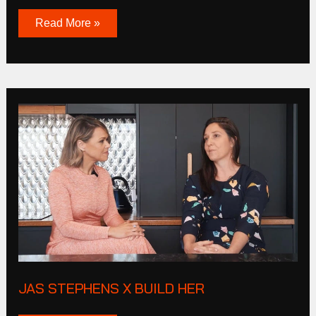
Read More »
JAS
STEPHENS
X
BUILD
HER
JAS STEPHENS X BUILD HER