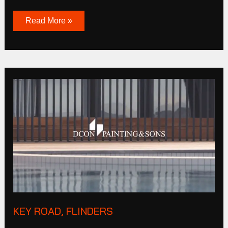
Read More »
Key
Road,
Flinders
KEY ROAD, FLINDERS