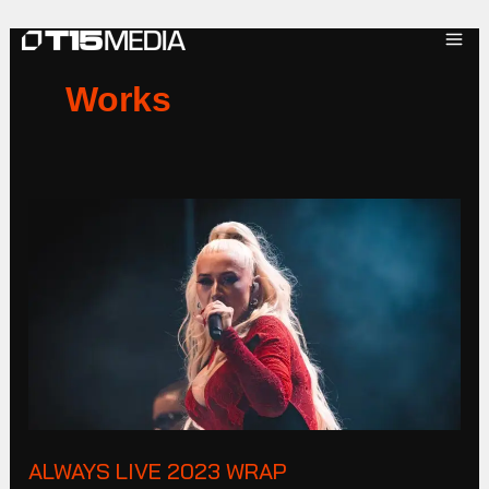
Skip
to
content
Works
ALWAYS
LIVE
2023
Wrap
ALWAYS LIVE 2023 WRAP