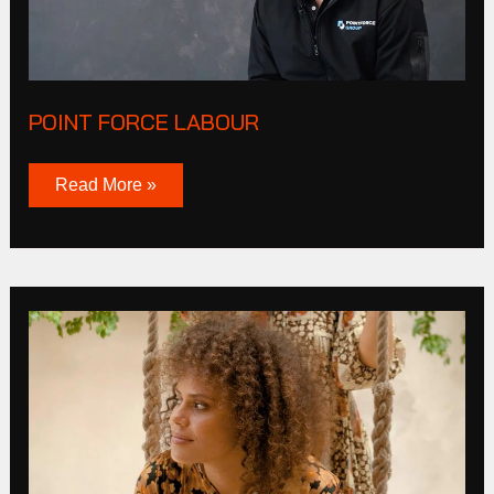
POINT FORCE LABOUR
Read More »
Olga
De
Polga
Winter
2