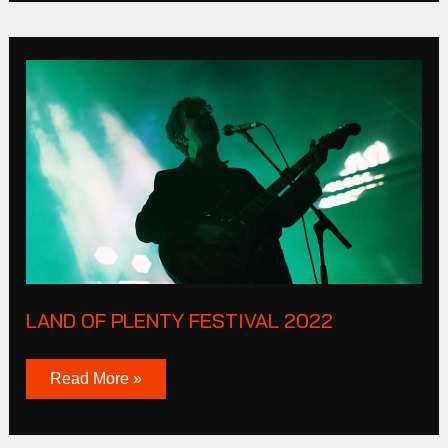
Land
of
plenty
Festival
2022
LAND OF PLENTY FESTIVAL 2022
Read More »