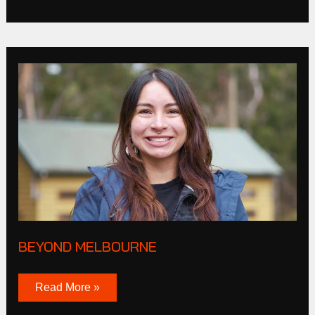
Beyond
melbourne
BEYOND MELBOURNE
Read More »