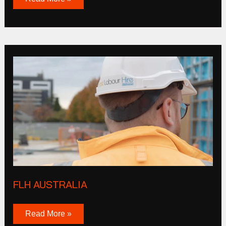
FLH
Australia
FLH AUSTRALIA
Read More »